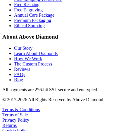
Free Resizing
Free Engraving
Annual Care Package
Premium Packaging
Ethical Sourcing
About Above Diamond
Our Story
Learn About Diamonds
How We Work
The Custom Process
Reviews
FAQs
Blog
All payments are 256-bit SSL secure and encrypted.
© 2017-2026 All Rights Reserved by Above Diamond
Terms & Conditions
Terms of Sale
Privacy Policy
Returns
Cookie Policy