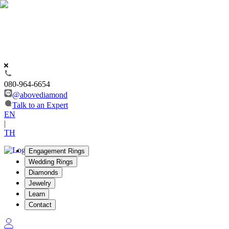
080-964-6654
@abovediamond
Talk to an Expert
EN
|
TH
Engagement Rings
Wedding Rings
Diamonds
Jewelry
Learn
Contact