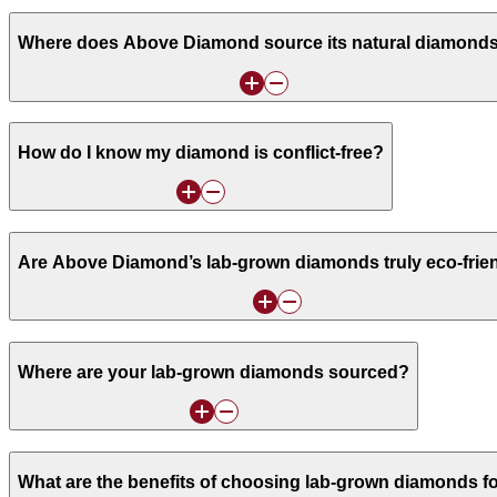
Where does Above Diamond source its natural diamond
How do I know my diamond is conflict-free?
Are Above Diamond’s lab-grown diamonds truly eco-frie
Where are your lab-grown diamonds sourced?
What are the benefits of choosing lab-grown diamonds f