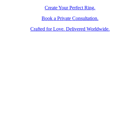
Create Your Perfect Ring.
Book a Private Consultation.
Crafted for Love. Delivered Worldwide.