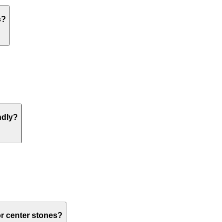
s?
ndly?
or center stones?