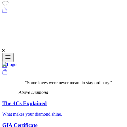
"
Some loves were never meant to stay ordinary.
"
—
Above Diamond
—
The 4Cs Explained
What makes your diamond shine.
GIA Certificate