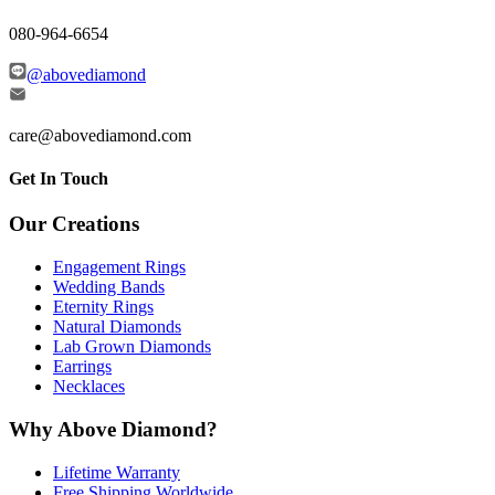
080-964-6654
@abovediamond
care@abovediamond.com
Get In Touch
Our Creations
Engagement Rings
Wedding Bands
Eternity Rings
Natural Diamonds
Lab Grown Diamonds
Earrings
Necklaces
Why Above Diamond?
Lifetime Warranty
Free Shipping Worldwide