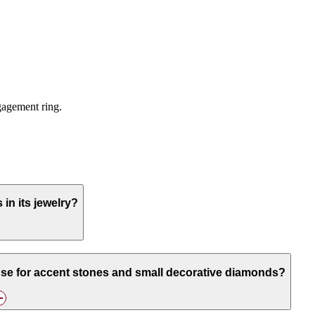
ngagement ring.
n its jewelry?
se for accent stones and small decorative diamonds?