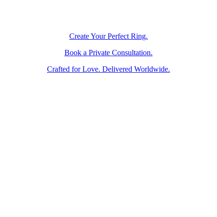
Create Your Perfect Ring.
Book a Private Consultation.
Crafted for Love. Delivered Worldwide.