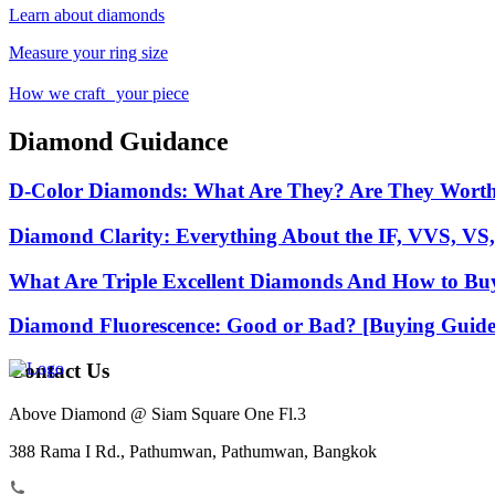
Learn about diamonds
Measure your ring size
How we craft your piece
Diamond Guidance
D-Color Diamonds: What Are They? Are They Wort
Diamond Clarity: Everything About the IF, VVS, VS,
What Are Triple Excellent Diamonds And How to Bu
Diamond Fluorescence: Good or Bad? [Buying Guide
Contact Us
Above Diamond @ Siam Square One Fl.3
388 Rama I Rd., Pathumwan, Pathumwan, Bangkok