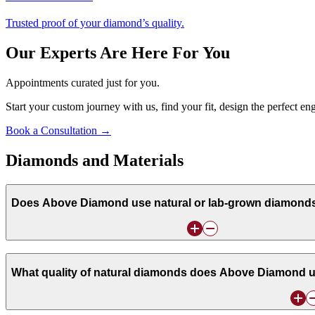
Trusted proof of your diamond’s quality.
Our Experts Are Here For You
Appointments curated just for you.
Start your custom journey with us, find your fit, design the perfect e
Book a Consultation →
Diamonds and Materials
Does Above Diamond use natural or lab-grown diamonds i
What quality of natural diamonds does Above Diamond u