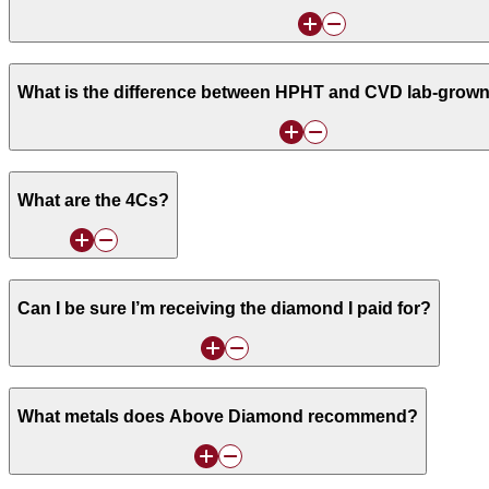
What is the difference between HPHT and CVD lab-grow
What are the 4Cs?
Can I be sure I’m receiving the diamond I paid for?
What metals does Above Diamond recommend?