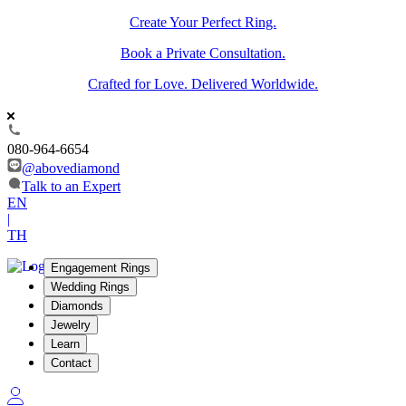
Create Your Perfect Ring.
Book a Private Consultation.
Crafted for Love. Delivered Worldwide.
080-964-6654
@abovediamond
Talk to an Expert
EN
|
TH
Engagement Rings
Wedding Rings
Diamonds
Jewelry
Learn
Contact