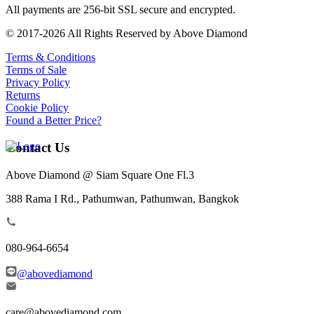
All payments are 256-bit SSL secure and encrypted.
© 2017-2026 All Rights Reserved by Above Diamond
Terms & Conditions
Terms of Sale
Privacy Policy
Returns
Cookie Policy
Found a Better Price?
Contact Us
Above Diamond @ Siam Square One Fl.3
388 Rama I Rd., Pathumwan, Pathumwan, Bangkok
080-964-6654
@abovediamond
care@abovediamond.com