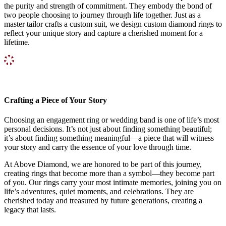
the purity and strength of commitment. They embody the bond of
two people choosing to journey through life together. Just as a
master tailor crafts a custom suit, we design custom diamond rings to
reflect your unique story and capture a cherished moment for a
lifetime.
Crafting a Piece of Your Story
Choosing an engagement ring or wedding band is one of life’s most
personal decisions. It’s not just about finding something beautiful;
it’s about finding something meaningful—a piece that will witness
your story and carry the essence of your love through time.
At Above Diamond, we are honored to be part of this journey,
creating rings that become more than a symbol—they become part
of you. Our rings carry your most intimate memories, joining you on
life’s adventures, quiet moments, and celebrations. They are
cherished today and treasured by future generations, creating a
legacy that lasts.