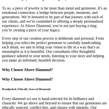
To us, a piece of jewelry is far more than metal and gemstone. It’s an
emotional connection, a bridge between people, moments, and
generations. We’re honored to be part of that journey with each of
our clients, and we’re committed to offering a deeply personalized
experience. At Above Diamond, you’re not just buying a ring;
you’re creating a piece of your legacy.
Every step of our creation process is deliberate and personal. From
helping you select the perfect gemstone to carefully handcrafting
each detail, we aim to bring your vision to life in a way that’s as
meaningful as it is beautiful. Our consultants offer thoughtful
guidance tailored to your needs, listening to your story and helping
you make an informed, heartfelt decision.
Why Choose Above Diamond?
Why Choose Above Diamond?
Handpicked, Ethically Sourced Diamonds
Every diamond we use is hand-selected for its brilliance and
character. We go above and beyond to ensure that our gemstones are
ethically sourced, conflict-free, and chosen with integrity. Our