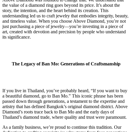
the value of a diamond ring goes beyond its price. It’s about the
story, the intention, and the heart behind its creation. This
understanding led us to craft jewelry that embodies integrity, beauty,
and timeless value. When you choose Above Diamond, you’re not
just purchasing a piece of jewelry—you’re investing in a piece of
art, created with devotion and precision by people who understand
its significance.
The Legacy of Ban Mo: Generations of Craftsmanship
If you live in Thailand, you’ve probably heard, “If you want to buy
a beautiful diamond, go to Ban Mo.” This iconic phrase has been
passed down through generations, a testament to the expertise and
artistry that has defined Bangkok’s original diamond district. Above
Diamond’s roots trace back to Ban Mo and the early days of
Thailand’s diamond trade, where quality and trust were paramount.
As a family business, we’re proud to continue this tradition. Our