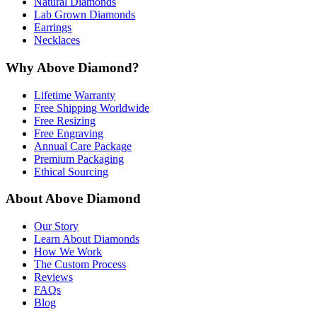
Natural Diamonds
Lab Grown Diamonds
Earrings
Necklaces
Why Above Diamond?
Lifetime Warranty
Free Shipping Worldwide
Free Resizing
Free Engraving
Annual Care Package
Premium Packaging
Ethical Sourcing
About Above Diamond
Our Story
Learn About Diamonds
How We Work
The Custom Process
Reviews
FAQs
Blog