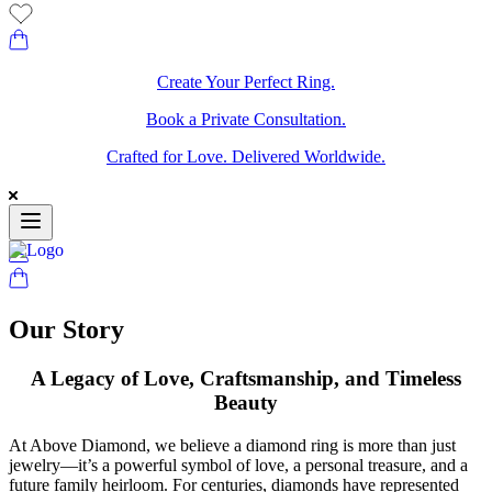
Create Your Perfect Ring.
Book a Private Consultation.
Crafted for Love. Delivered Worldwide.
Our Story
A Legacy of Love, Craftsmanship, and Timeless
Beauty
At Above Diamond, we believe a diamond ring is more than just
jewelry—it’s a powerful symbol of love, a personal treasure, and a
future family heirloom. For centuries, diamonds have represented