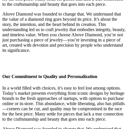
to the craftsmanship and beauty that goes into each piece.
Above Diamond was founded to change that. We understand that
the value of a diamond ring goes beyond its price. It’s about the
story, the intention, and the heart behind its creation. This
understanding led us to craft jewelry that embodies integrity, beauty,
and timeless value. When you choose Above Diamond, you’re not
just purchasing a piece of jewelry—you’re investing in a piece of
art, created with devotion and precision by people who understand
its significance.
Our Commitment to Quality and Personalization
In a world filled with choices, it’s easy to feel lost among options.
Today’s market presents everything from iconic designs by heritage
brands to the fresh approaches of startups, with options to purchase
online or in-store. This abundance, while liberating, also has pitfalls
—corners can be cut, and quality may be compromised in the race
for the best price. Many settle for pieces that lack a true connection
to the craftsmanship and beauty that goes into each piece.
Above Diamond was founded to change that. We understand that