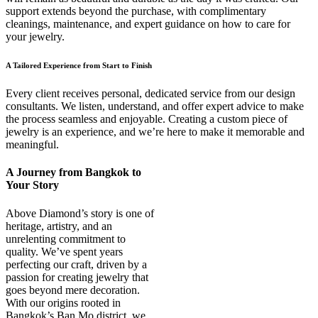
support extends beyond the purchase, with complimentary
cleanings, maintenance, and expert guidance on how to care for
your jewelry.
A Tailored Experience from Start to Finish
Every client receives personal, dedicated service from our design
consultants. We listen, understand, and offer expert advice to make
the process seamless and enjoyable. Creating a custom piece of
jewelry is an experience, and we’re here to make it memorable and
meaningful.
A Journey from Bangkok to
Your Story
Above Diamond’s story is one of
heritage, artistry, and an
unrelenting commitment to
quality. We’ve spent years
perfecting our craft, driven by a
passion for creating jewelry that
goes beyond mere decoration.
With our origins rooted in
Bangkok’s Ban Mo district, we