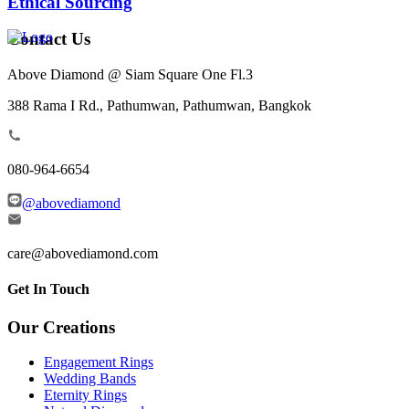
Ethical Sourcing
Contact Us
Above Diamond @ Siam Square One Fl.3
388 Rama I Rd., Pathumwan, Pathumwan, Bangkok
080-964-6654
@abovediamond
care@abovediamond.com
Get In Touch
Our Creations
Engagement Rings
Wedding Bands
Eternity Rings