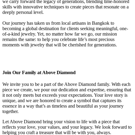
we carry forward the legacy of generations, blending time-honored
skills with innovative techniques to create pieces that resonate on a
deeply personal level.
Our journey has taken us from local artisans in Bangkok to
becoming a global destination for clients seeking meaningful, one-
of-a-kind jewelry. Yet, no matter how far we go, our mission
remains the same: to help you celebrate life’s most precious
moments with jewelry that will be cherished for generations.
Join Our Family at Above Diamond
We invite you to be a part of the Above Diamond family. With each
piece we create, we pour our dedication and expertise, ensuring that
it not only meets but exceeds your expectations. Your love story is
unique, and we are honored to create a symbol that captures its
essence in a way that’s as timeless and beautiful as your journey
together.
Let Above Diamond bring your vision to life with a piece that
reflects your love, your values, and your legacy. We look forward to
helping you craft a treasure that will be with you, always.