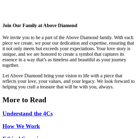
Join Our Family at Above Diamond
We invite you to be a part of the Above Diamond family. With each
piece we create, we pour our dedication and expertise, ensuring that
it not only meets but exceeds your expectations. Your love story is
unique, and we are honored to create a symbol that captures its
essence in a way that’s as timeless and beautiful as your journey
together.
Let Above Diamond bring your vision to life with a piece that
reflects your love, your values, and your legacy. We look forward to
helping you craft a treasure that will be with you, always.
More to Read
Understand the 4Cs
How We Work