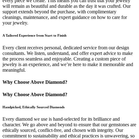
every piece we create. This means you can trust that your jewelry
will remain as beautiful and durable as the day it was crafted. Our
support extends beyond the purchase, with complimentary
cleanings, maintenance, and expert guidance on how to care for
your jewelry.
A Tailored Experience from Start to Finish
Every client receives personal, dedicated service from our design
consultants. We listen, understand, and offer expert advice to make
the process seamless and enjoyable. Creating a custom piece of
jewelry is an experience, and we’re here to make it memorable and
meaningful.
Why Choose Above Diamond?
Why Choose Above Diamond?
Handpicked, Ethically Sourced Diamonds
Every diamond we use is hand-selected for its brilliance and
character. We go above and beyond to ensure that our gemstones are
ethically sourced, conflict-free, and chosen with integrity. Our
commitment to sustainability and ethical practices is unwavering, so