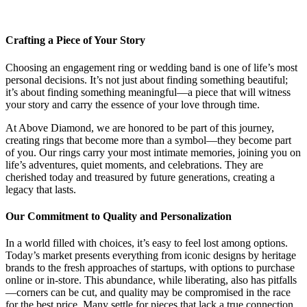
Crafting a Piece of Your Story
Choosing an engagement ring or wedding band is one of life’s most
personal decisions. It’s not just about finding something beautiful;
it’s about finding something meaningful—a piece that will witness
your story and carry the essence of your love through time.
At Above Diamond, we are honored to be part of this journey,
creating rings that become more than a symbol—they become part
of you. Our rings carry your most intimate memories, joining you on
life’s adventures, quiet moments, and celebrations. They are
cherished today and treasured by future generations, creating a
legacy that lasts.
Our Commitment to Quality and Personalization
In a world filled with choices, it’s easy to feel lost among options.
Today’s market presents everything from iconic designs by heritage
brands to the fresh approaches of startups, with options to purchase
online or in-store. This abundance, while liberating, also has pitfalls
—corners can be cut, and quality may be compromised in the race
for the best price. Many settle for pieces that lack a true connection