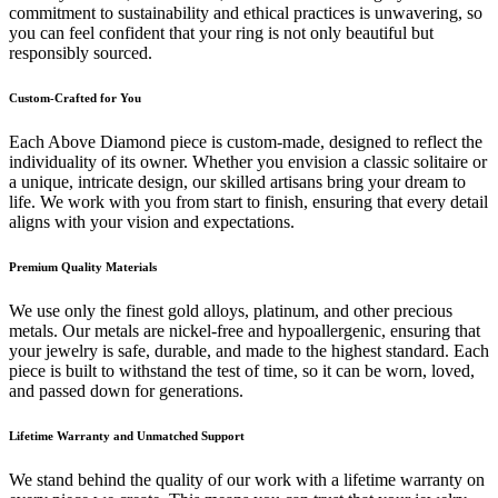
commitment to sustainability and ethical practices is unwavering, so
you can feel confident that your ring is not only beautiful but
responsibly sourced.
Custom-Crafted for You
Each Above Diamond piece is custom-made, designed to reflect the
individuality of its owner. Whether you envision a classic solitaire or
a unique, intricate design, our skilled artisans bring your dream to
life. We work with you from start to finish, ensuring that every detail
aligns with your vision and expectations.
Premium Quality Materials
We use only the finest gold alloys, platinum, and other precious
metals. Our metals are nickel-free and hypoallergenic, ensuring that
your jewelry is safe, durable, and made to the highest standard. Each
piece is built to withstand the test of time, so it can be worn, loved,
and passed down for generations.
Lifetime Warranty and Unmatched Support
We stand behind the quality of our work with a lifetime warranty on