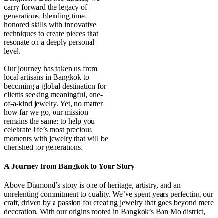
carry forward the legacy of
generations, blending time-
honored skills with innovative
techniques to create pieces that
resonate on a deeply personal
level.
Our journey has taken us from
local artisans in Bangkok to
becoming a global destination for
clients seeking meaningful, one-
of-a-kind jewelry. Yet, no matter
how far we go, our mission
remains the same: to help you
celebrate life’s most precious
moments with jewelry that will be
cherished for generations.
A Journey from Bangkok to Your Story
Above Diamond’s story is one of heritage, artistry, and an
unrelenting commitment to quality. We’ve spent years perfecting our
craft, driven by a passion for creating jewelry that goes beyond mere
decoration. With our origins rooted in Bangkok’s Ban Mo district,