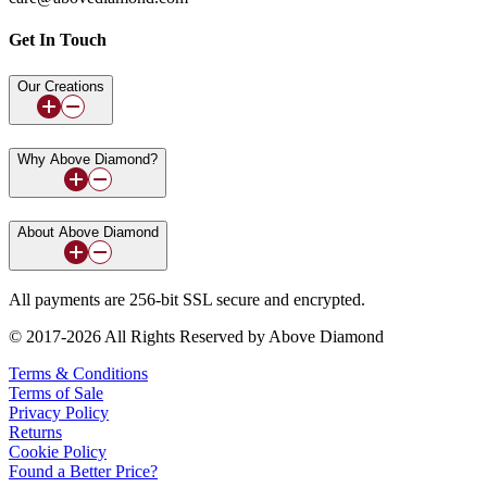
Get In Touch
Our Creations
Why Above Diamond?
About Above Diamond
All payments are 256-bit SSL secure and encrypted.
© 2017-2026 All Rights Reserved by Above Diamond
Terms & Conditions
Terms of Sale
Privacy Policy
Returns
Cookie Policy
Found a Better Price?