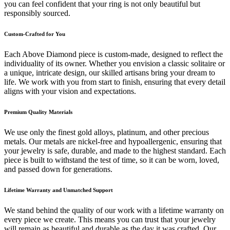
you can feel confident that your ring is not only beautiful but
responsibly sourced.
Custom-Crafted for You
Each Above Diamond piece is custom-made, designed to reflect the
individuality of its owner. Whether you envision a classic solitaire or
a unique, intricate design, our skilled artisans bring your dream to
life. We work with you from start to finish, ensuring that every detail
aligns with your vision and expectations.
Premium Quality Materials
We use only the finest gold alloys, platinum, and other precious
metals. Our metals are nickel-free and hypoallergenic, ensuring that
your jewelry is safe, durable, and made to the highest standard. Each
piece is built to withstand the test of time, so it can be worn, loved,
and passed down for generations.
Lifetime Warranty and Unmatched Support
We stand behind the quality of our work with a lifetime warranty on
every piece we create. This means you can trust that your jewelry
will remain as beautiful and durable as the day it was crafted. Our