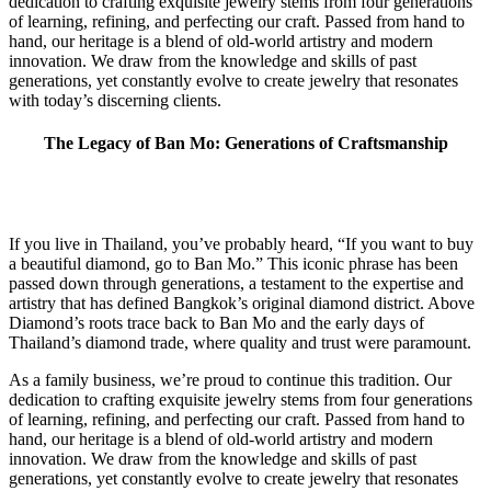
dedication to crafting exquisite jewelry stems from four generations
of learning, refining, and perfecting our craft. Passed from hand to
hand, our heritage is a blend of old-world artistry and modern
innovation. We draw from the knowledge and skills of past
generations, yet constantly evolve to create jewelry that resonates
with today’s discerning clients.
The Legacy of Ban Mo: Generations of Craftsmanship
If you live in Thailand, you’ve probably heard, “If you want to buy
a beautiful diamond, go to Ban Mo.” This iconic phrase has been
passed down through generations, a testament to the expertise and
artistry that has defined Bangkok’s original diamond district. Above
Diamond’s roots trace back to Ban Mo and the early days of
Thailand’s diamond trade, where quality and trust were paramount.
As a family business, we’re proud to continue this tradition. Our
dedication to crafting exquisite jewelry stems from four generations
of learning, refining, and perfecting our craft. Passed from hand to
hand, our heritage is a blend of old-world artistry and modern
innovation. We draw from the knowledge and skills of past
generations, yet constantly evolve to create jewelry that resonates