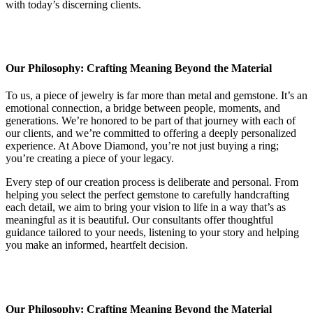
with today’s discerning clients.
Our Philosophy: Crafting Meaning Beyond the Material
To us, a piece of jewelry is far more than metal and gemstone. It’s an
emotional connection, a bridge between people, moments, and
generations. We’re honored to be part of that journey with each of
our clients, and we’re committed to offering a deeply personalized
experience. At Above Diamond, you’re not just buying a ring;
you’re creating a piece of your legacy.
Every step of our creation process is deliberate and personal. From
helping you select the perfect gemstone to carefully handcrafting
each detail, we aim to bring your vision to life in a way that’s as
meaningful as it is beautiful. Our consultants offer thoughtful
guidance tailored to your needs, listening to your story and helping
you make an informed, heartfelt decision.
Our Philosophy: Crafting Meaning Beyond the Material