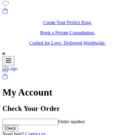
Create Your Perfect Ring.
Book a Private Consultation.
Crafted for Love. Delivered Worldwide.
My Account
Check Your Order
Order number
Check
Need help?
Contact us