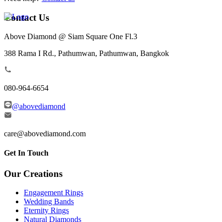
Contact Us
Above Diamond @ Siam Square One Fl.3
388 Rama I Rd., Pathumwan, Pathumwan, Bangkok
080-964-6654
@abovediamond
care@abovediamond.com
Get In Touch
Our Creations
Engagement Rings
Wedding Bands
Eternity Rings
Natural Diamonds