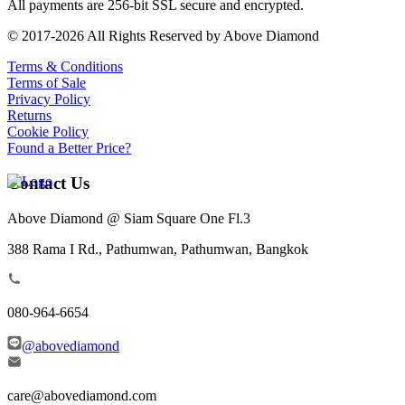
All payments are 256-bit SSL secure and encrypted.
© 2017-2026 All Rights Reserved by Above Diamond
Terms & Conditions
Terms of Sale
Privacy Policy
Returns
Cookie Policy
Found a Better Price?
Contact Us
Above Diamond @ Siam Square One Fl.3
388 Rama I Rd., Pathumwan, Pathumwan, Bangkok
080-964-6654
@abovediamond
care@abovediamond.com