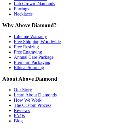
Lab Grown Diamonds
Earrings
Necklaces
Why Above Diamond?
Lifetime Warranty
Free Shipping Worldwide
Free Resizing
Free Engraving
Annual Care Package
Premium Packaging
Ethical Sourcing
About Above Diamond
Our Story
Learn About Diamonds
How We Work
The Custom Process
Reviews
FAQs
Blog