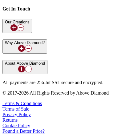
Get In Touch
Our Creations
Why Above Diamond?
About Above Diamond
All payments are 256-bit SSL secure and encrypted.
© 2017-2026 All Rights Reserved by Above Diamond
Terms & Conditions
Terms of Sale
Privacy Policy
Returns
Cookie Policy
Found a Better Price?