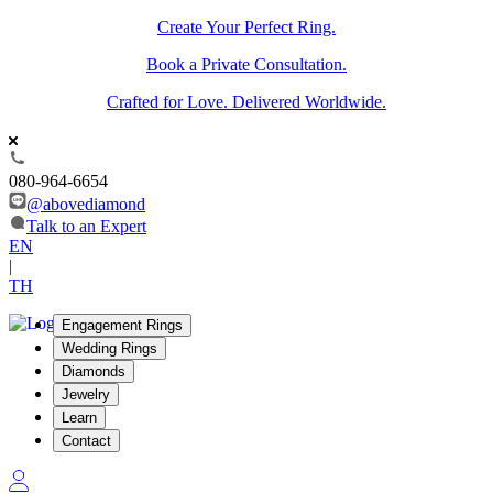
Create Your Perfect Ring.
Book a Private Consultation.
Crafted for Love. Delivered Worldwide.
080-964-6654
@abovediamond
Talk to an Expert
EN
|
TH
Engagement Rings
Wedding Rings
Diamonds
Jewelry
Learn
Contact