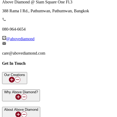
Above Diamond @ Siam Square One Fl.3
388 Rama I Rd., Pathumwan, Pathumwan, Bangkok
080-964-6654
@abovediamond
care@abovediamond.com
Get In Touch
Our Creations
Why Above Diamond?
About Above Diamond