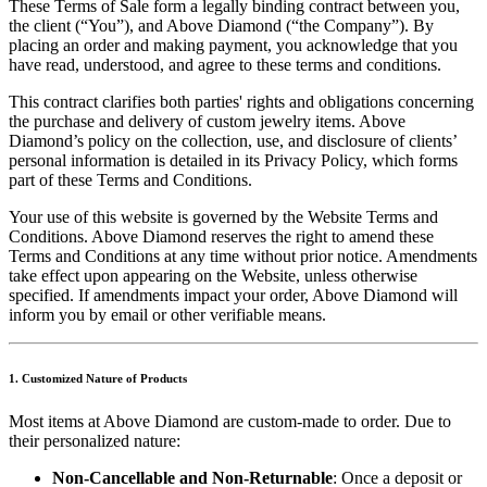
These Terms of Sale form a legally binding contract between you,
the client (“You”), and Above Diamond (“the Company”). By
placing an order and making payment, you acknowledge that you
have read, understood, and agree to these terms and conditions.
This contract clarifies both parties' rights and obligations concerning
the purchase and delivery of custom jewelry items. Above
Diamond’s policy on the collection, use, and disclosure of clients’
personal information is detailed in its Privacy Policy, which forms
part of these Terms and Conditions.
Your use of this website is governed by the Website Terms and
Conditions. Above Diamond reserves the right to amend these
Terms and Conditions at any time without prior notice. Amendments
take effect upon appearing on the Website, unless otherwise
specified. If amendments impact your order, Above Diamond will
inform you by email or other verifiable means.
1. Customized Nature of Products
Most items at Above Diamond are custom-made to order. Due to
their personalized nature:
Non-Cancellable and Non-Returnable
: Once a deposit or