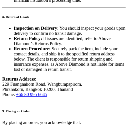
financial institution’s processing time.
8. Return of Goods
Inspection on Delivery:
You should inspect your goods upon
delivery to confirm no transit damage.
Return Policy:
If issues are identified, refer to Above
Diamond’s Returns Policy.
Return Procedure:
Securely pack the item, include your
contact details, and ship it to the specified return address
below. The client is responsible for return shipping and
insurance expenses, as Above Diamond is not liable for items
lost or damaged in return transit.
Returns Address:
229 Fuangnakorn Road, Wangburapapirom,
Phranakorn, Bangkok 10200, Thailand
Phone:
+66 80 995 6645
9. Placing an Order
By placing an order, you acknowledge that: