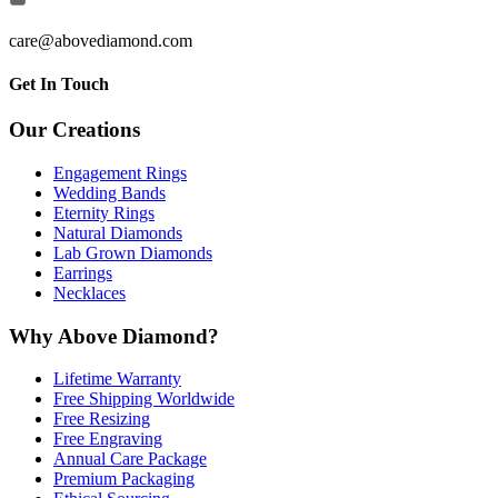
care@abovediamond.com
Get In Touch
Our Creations
Engagement Rings
Wedding Bands
Eternity Rings
Natural Diamonds
Lab Grown Diamonds
Earrings
Necklaces
Why Above Diamond?
Lifetime Warranty
Free Shipping Worldwide
Free Resizing
Free Engraving
Annual Care Package
Premium Packaging