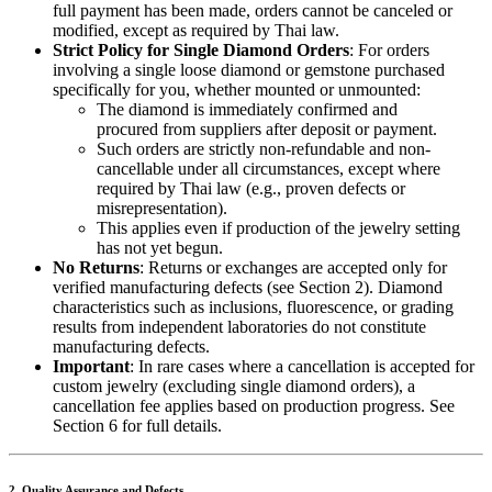
full payment has been made, orders cannot be canceled or
modified, except as required by Thai law.
Strict Policy for Single Diamond Orders
: For orders
involving a single loose diamond or gemstone purchased
specifically for you, whether mounted or unmounted:
The diamond is immediately confirmed and
procured from suppliers after deposit or payment.
Such orders are strictly non-refundable and non-
cancellable under all circumstances, except where
required by Thai law (e.g., proven defects or
misrepresentation).
This applies even if production of the jewelry setting
has not yet begun.
No Returns
: Returns or exchanges are accepted only for
verified manufacturing defects (see Section 2). Diamond
characteristics such as inclusions, fluorescence, or grading
results from independent laboratories do not constitute
manufacturing defects.
Important
: In rare cases where a cancellation is accepted for
custom jewelry (excluding single diamond orders), a
cancellation fee applies based on production progress. See
Section 6 for full details.
2. Quality Assurance and Defects