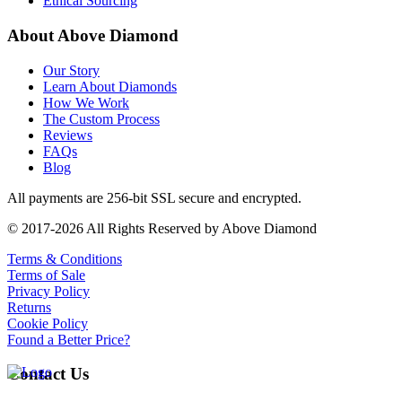
Ethical Sourcing
About Above Diamond
Our Story
Learn About Diamonds
How We Work
The Custom Process
Reviews
FAQs
Blog
All payments are 256-bit SSL secure and encrypted.
© 2017-2026 All Rights Reserved by Above Diamond
Terms & Conditions
Terms of Sale
Privacy Policy
Returns
Cookie Policy
Found a Better Price?
Contact Us