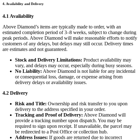
4. Availability and Delivery
4.1 Availability
Above Diamond’s items are typically made to order, with an
estimated completion period of 3–8 weeks, subject to change during
peak periods. Above Diamond will make reasonable efforts to notify
customers of any delays, but delays may still occur. Delivery times
are estimates and not guaranteed.
Stock and Delivery Limitations:
Product availability may
vary, and delays may occur, especially during busy seasons.
No Liability:
Above Diamond is not liable for any incidental
or consequential loss, damage, or expense arising from
delivery delays or availability issues.
4.2 Delivery
Risk and Title:
Ownership and risk transfer to you upon
delivery to the address specified in your order.
Tracking and Proof of Delivery:
Above Diamond will
provide a tracking number upon dispatch. You may be
required to sign upon receipt. If unavailable, the parcel may
be redirected to a Post Office or collection hub.
Address Issues:
If goods are returned due to incorrect