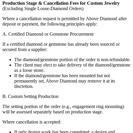
Production Stage & Cancellation Fees for Custom Jewelry
(Excluding Single Loose-Diamond Orders)
Where a cancellation request is permitted by Above Diamond after
deposit or payment, the following principles apply:
A. Certified Diamond or Gemstone Procurement
If a certified diamond or gemstone has already been sourced or
secured from a supplier:
The diamond/gemstone portion of the order is non-refundable.
The client may elect to take delivery of the diamond/gemstone
as a loose stone.
If the diamond/gemstone has been mounted but not
permanently set, Above Diamond may remove it at its
discretion.
B. Custom Setting Production
The setting portion of the order (e.g., engagement ring mounting)
will be assessed separately based on production stage.
Where cancellation is accepted:
If only design work has been completed: a design and