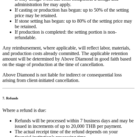
administration fee may apply.
If casting or production has begun: up to 50% of the setting
price may be retained.
If stone setting has begun: up to 80% of the setting price may
be retained.
If production is completed: the setting portion is non-
refundable.
Any reimbursement, where applicable, will reflect labor, materials,
and production costs already committed. The applicable retention
amount will be determined by Above Diamond in good faith based
on the stage of production at the time of cancellation.
Above Diamond is not liable for indirect or consequential loss
arising from client-initiated cancellation.
7. Refunds
Where a refund is due:
Refunds will be processed within 7 business days and may be
issued in increments of up to 20,000 THB per payment.
The actual receipt time of the refund depends on your