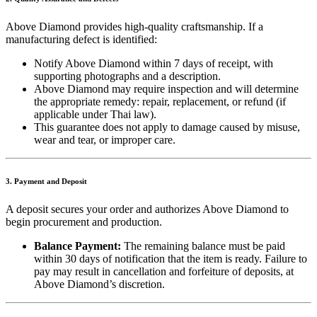
Above Diamond provides high-quality craftsmanship. If a
manufacturing defect is identified:
Notify Above Diamond within 7 days of receipt, with
supporting photographs and a description.
Above Diamond may require inspection and will determine
the appropriate remedy: repair, replacement, or refund (if
applicable under Thai law).
This guarantee does not apply to damage caused by misuse,
wear and tear, or improper care.
3. Payment and Deposit
A deposit secures your order and authorizes Above Diamond to
begin procurement and production.
Balance Payment:
The remaining balance must be paid
within 30 days of notification that the item is ready. Failure to
pay may result in cancellation and forfeiture of deposits, at
Above Diamond’s discretion.