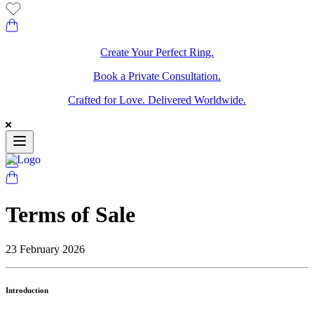
Create Your Perfect Ring.
Book a Private Consultation.
Crafted for Love. Delivered Worldwide.
Terms of Sale
23 February 2026
Introduction