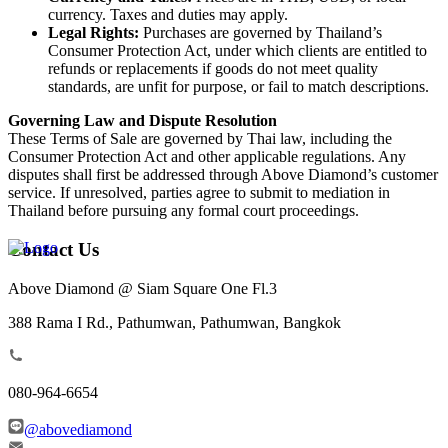
currency. Taxes and duties may apply.
Legal Rights:
Purchases are governed by Thailand’s
Consumer Protection Act, under which clients are entitled to
refunds or replacements if goods do not meet quality
standards, are unfit for purpose, or fail to match descriptions.
Governing Law and Dispute Resolution
These Terms of Sale are governed by Thai law, including the
Consumer Protection Act and other applicable regulations. Any
disputes shall first be addressed through Above Diamond’s customer
service. If unresolved, parties agree to submit to mediation in
Thailand before pursuing any formal court proceedings.
Contact Us
Above Diamond @ Siam Square One Fl.3
388 Rama I Rd., Pathumwan, Pathumwan, Bangkok
080-964-6654
@abovediamond