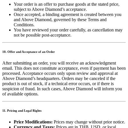
Your order is an offer to purchase goods at the stated price,
subject to Above Diamond’s acceptance.
Once accepted, a binding agreement is created between you
and Above Diamond, governed by these Terms and
Conditions.
You have reviewed your order carefully, as cancellation may
not be possible post-acceptance.
10. Offer and Acceptance of an Order
After submitting an order, you will receive an acknowledgment
email. This does not constitute acceptance, even if payment has been
processed. Acceptance occurs only upon review and approval at
Above Diamond’s headquarters. Orders may be canceled if the
product is out of stock, if a technical error occurs, or if there is
suspicion of fraud. In such cases, Above Diamond will inform you
of available options.
11. Pricing and Legal Rights
Price Modifications:
Prices may change without prior notice.
Currency and Taxes:
Prices are in THB, USD, or local