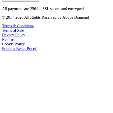
All payments are 256-bit SSL secure and encrypted.
© 2017-2026 All Rights Reserved by Above Diamond
Terms & Conditions
Terms of Sale
Privacy Policy
Returns
Cookie Policy
Found a Better Price?