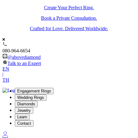
Create Your Perfect Ring.
Book a Private Consultation.
Crafted for Love. Delivered Worldwide.
080-964-6654
@abovediamond
Talk to an Expert
EN
|
TH
Engagement Rings
Wedding Rings
Diamonds
Jewelry
Learn
Contact