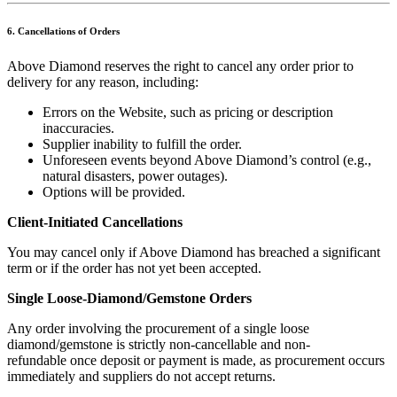
6. Cancellations of Orders
Above Diamond reserves the right to cancel any order prior to
delivery for any reason, including:
Errors on the Website, such as pricing or description
inaccuracies.
Supplier inability to fulfill the order.
Unforeseen events beyond Above Diamond’s control (e.g.,
natural disasters, power outages).
Options will be provided.
Client-Initiated Cancellations
You may cancel only if Above Diamond has breached a significant
term or if the order has not yet been accepted.
Single Loose-Diamond/Gemstone Orders
Any order involving the procurement of a single loose
diamond/gemstone is strictly non-cancellable and non-
refundable once deposit or payment is made, as procurement occurs
immediately and suppliers do not accept returns.