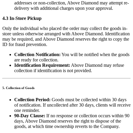
addresses or non-collection, Above Diamond may attempt re-
delivery with additional charges upon your approval.
4.3 In-Store Pickup
Only the individual who placed the order may collect the goods in-
store unless otherwise arranged with Above Diamond. Identification
may be required, and Above Diamond reserves the right to copy the
ID for fraud prevention.
Collection Notification:
You will be notified when the goods
are ready for collection.
Identification Requirement:
Above Diamond may refuse
collection if identification is not provided.
5. Collection of Goods
Collection Period:
Goods must be collected within 30 days
of notification. If uncollected after 30 days, clients will receive
one reminder.
90-Day Clause:
If no response or collection occurs within 90
days, Above Diamond reserves the right to dispose of the
goods, at which time ownership reverts to the Company.