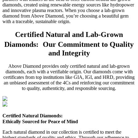
diamonds, created using renewable energy sources like hydropower
and innovative plasma reactors. When you choose a lab-grown
diamond from Above Diamond, you’re choosing a beautiful gem
with a traceable, sustainable origin.
Certified Natural and Lab-Grown
Diamonds: Our Commitment to Quality
and Integrity
Above Diamond provides only certified natural and lab-grown
diamonds, each with a verifiable origin. Our diamonds come with
certificates from top institutions like GIA, IGI, and HRD, providing
an unbiased assessment of the 4Cs and reinforcing our commitment
to quality, authenticity, and responsible sourcing.
Certified Natural Diamonds:
Ethically Sourced for Peace of Mind
Each natural diamond in our collection is certified to meet the
highest standards of quality and ethics. Through our adherence to