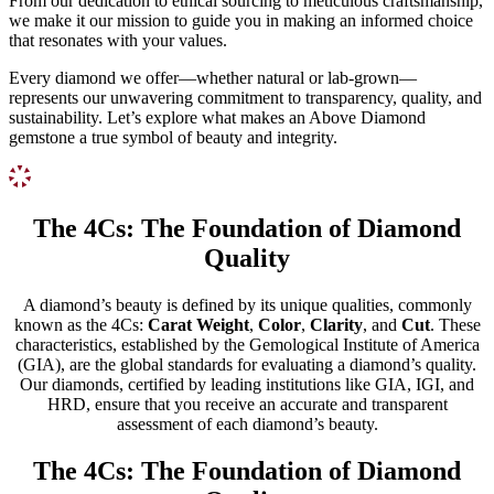
From our dedication to ethical sourcing to meticulous craftsmanship,
we make it our mission to guide you in making an informed choice
that resonates with your values.
Every diamond we offer—whether natural or lab-grown—
represents our unwavering commitment to transparency, quality, and
sustainability. Let’s explore what makes an Above Diamond
gemstone a true symbol of beauty and integrity.
The 4Cs: The Foundation of Diamond
Quality
A diamond’s beauty is defined by its unique qualities, commonly
known as the 4Cs:
Carat Weight
,
Color
,
Clarity
, and
Cut
. These
characteristics, established by the Gemological Institute of America
(GIA), are the global standards for evaluating a diamond’s quality.
Our diamonds, certified by leading institutions like GIA, IGI, and
HRD, ensure that you receive an accurate and transparent
assessment of each diamond’s beauty.
The 4Cs: The Foundation of Diamond