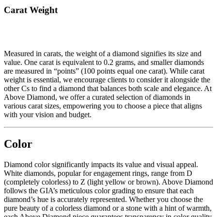
Carat Weight
Measured in carats, the weight of a diamond signifies its size and
value. One carat is equivalent to 0.2 grams, and smaller diamonds
are measured in “points” (100 points equal one carat). While carat
weight is essential, we encourage clients to consider it alongside the
other Cs to find a diamond that balances both scale and elegance. At
Above Diamond, we offer a curated selection of diamonds in
various carat sizes, empowering you to choose a piece that aligns
with your vision and budget.
Color
Diamond color significantly impacts its value and visual appeal.
White diamonds, popular for engagement rings, range from D
(completely colorless) to Z (light yellow or brown). Above Diamond
follows the GIA’s meticulous color grading to ensure that each
diamond’s hue is accurately represented. Whether you choose the
pure beauty of a colorless diamond or a stone with a hint of warmth,
each Above Diamond piece guarantees transparency in color quality.