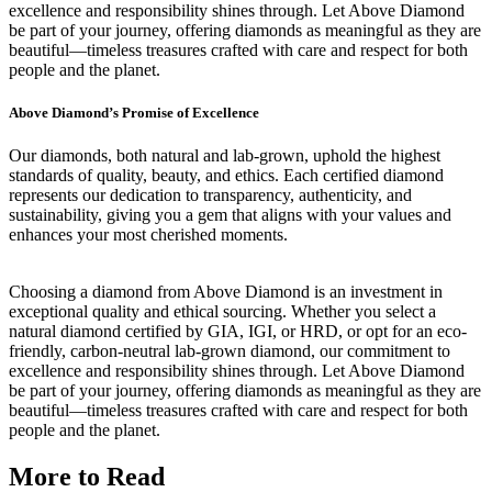
excellence and responsibility shines through. Let Above Diamond
be part of your journey, offering diamonds as meaningful as they are
beautiful—timeless treasures crafted with care and respect for both
people and the planet.
Above Diamond’s Promise of Excellence
Our diamonds, both natural and lab-grown, uphold the highest
standards of quality, beauty, and ethics. Each certified diamond
represents our dedication to transparency, authenticity, and
sustainability, giving you a gem that aligns with your values and
enhances your most cherished moments.
Choosing a diamond from Above Diamond is an investment in
exceptional quality and ethical sourcing. Whether you select a
natural diamond certified by GIA, IGI, or HRD, or opt for an eco-
friendly, carbon-neutral lab-grown diamond, our commitment to
excellence and responsibility shines through. Let Above Diamond
be part of your journey, offering diamonds as meaningful as they are
beautiful—timeless treasures crafted with care and respect for both
people and the planet.
More to Read