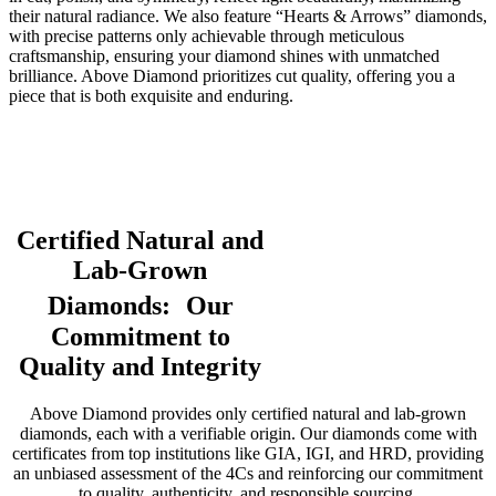
their natural radiance. We also feature “Hearts & Arrows” diamonds,
with precise patterns only achievable through meticulous
craftsmanship, ensuring your diamond shines with unmatched
brilliance. Above Diamond prioritizes cut quality, offering you a
piece that is both exquisite and enduring.
Certified Natural and
Lab-Grown
Diamonds: Our
Commitment to
Quality and Integrity
Above Diamond provides only certified natural and lab-grown
diamonds, each with a verifiable origin. Our diamonds come with
certificates from top institutions like GIA, IGI, and HRD, providing
an unbiased assessment of the 4Cs and reinforcing our commitment
to quality, authenticity, and responsible sourcing.