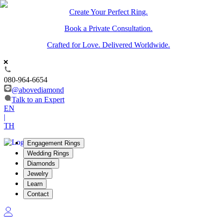
Create Your Perfect Ring.
Book a Private Consultation.
Crafted for Love. Delivered Worldwide.
080-964-6654
@abovediamond
Talk to an Expert
EN
|
TH
Engagement Rings
Wedding Rings
Diamonds
Jewelry
Learn
Contact