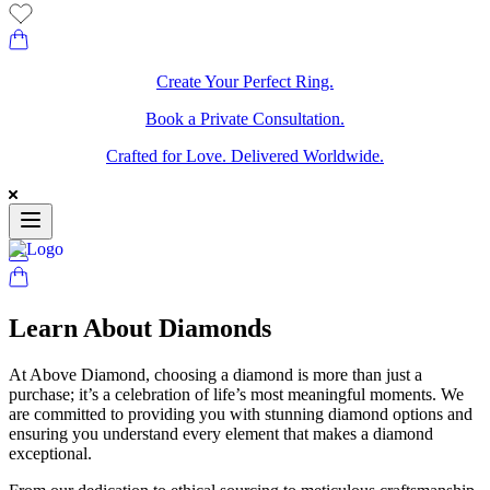
Create Your Perfect Ring.
Book a Private Consultation.
Crafted for Love. Delivered Worldwide.
Learn About Diamonds
At Above Diamond, choosing a diamond is more than just a
purchase; it’s a celebration of life’s most meaningful moments. We
are committed to providing you with stunning diamond options and
ensuring you understand every element that makes a diamond
exceptional.