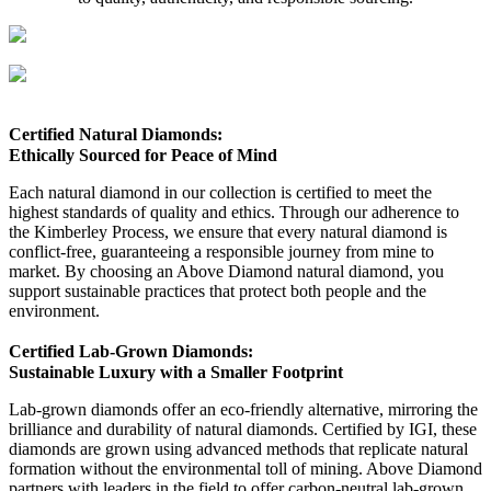
Certified Natural Diamonds:
Ethically Sourced for Peace of Mind
Each natural diamond in our collection is certified to meet the
highest standards of quality and ethics. Through our adherence to
the Kimberley Process, we ensure that every natural diamond is
conflict-free, guaranteeing a responsible journey from mine to
market. By choosing an Above Diamond natural diamond, you
support sustainable practices that protect both people and the
environment.
Certified Lab-Grown Diamonds:
Sustainable Luxury with a Smaller Footprint
Lab-grown diamonds offer an eco-friendly alternative, mirroring the
brilliance and durability of natural diamonds. Certified by IGI, these
diamonds are grown using advanced methods that replicate natural
formation without the environmental toll of mining. Above Diamond
partners with leaders in the field to offer carbon-neutral lab-grown