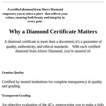
A certified diamond from Above Diamond
empowers you to select a piece that reflects your
values, ensuring both beauty and integrity in
every gem.
Why a Diamond Certificate Matters
A diamond certificate is more than a document; it’s a guarantee of
quality, authenticity, and ethical standards. With each certified
diamond from Above Diamond, you’re assured of:
Genuine Quality
Certified by trusted institutions for complete transparency in quality
and grading.
Transparent Grading
An objective evaluation of the 4Cs, empowering you to make a fully