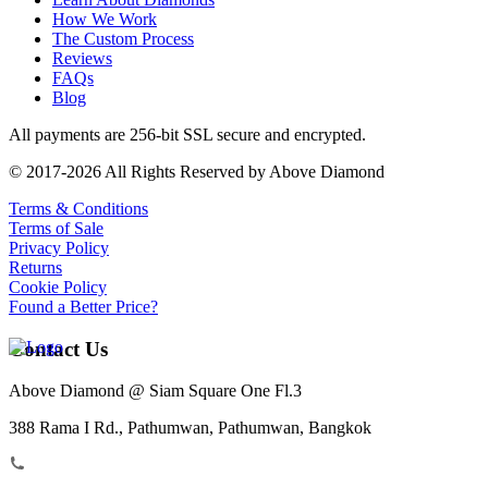
How We Work
The Custom Process
Reviews
FAQs
Blog
All payments are 256-bit SSL secure and encrypted.
© 2017-2026 All Rights Reserved by Above Diamond
Terms & Conditions
Terms of Sale
Privacy Policy
Returns
Cookie Policy
Found a Better Price?
Contact Us
Above Diamond @ Siam Square One Fl.3
388 Rama I Rd., Pathumwan, Pathumwan, Bangkok