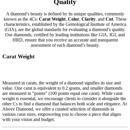
Quality
A diamond’s beauty is defined by its unique qualities, commonly
known as the 4Cs:
Carat Weight
,
Color
,
Clarity
, and
Cut
. These
characteristics, established by the Gemological Institute of America
(GIA), are the global standards for evaluating a diamond’s quality.
Our diamonds, certified by leading institutions like GIA, IGI, and
HRD, ensure that you receive an accurate and transparent
assessment of each diamond’s beauty.
Carat Weight
Measured in carats, the weight of a diamond signifies its size and
value. One carat is equivalent to 0.2 grams, and smaller diamonds
are measured in “points” (100 points equal one carat). While carat
weight is essential, we encourage clients to consider it alongside the
other Cs to find a diamond that balances both scale and elegance. At
Above Diamond, we offer a curated selection of diamonds in
various carat sizes, empowering you to choose a piece that aligns
with your vision and budget.