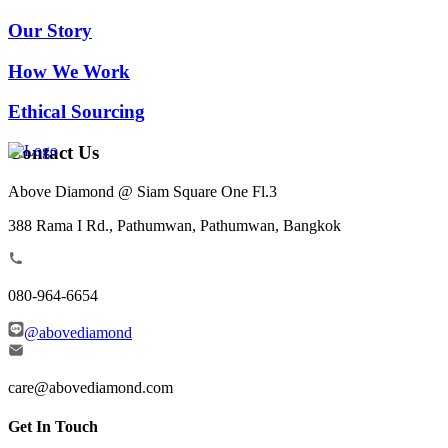
Our Story
How We Work
Ethical Sourcing
Contact Us
Above Diamond @ Siam Square One Fl.3
388 Rama I Rd., Pathumwan, Pathumwan, Bangkok
080-964-6654
@abovediamond
care@abovediamond.com
Get In Touch