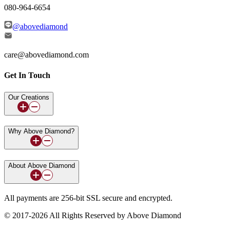
080-964-6654
@abovediamond
care@abovediamond.com
Get In Touch
Our Creations
Why Above Diamond?
About Above Diamond
All payments are 256-bit SSL secure and encrypted.
© 2017-2026 All Rights Reserved by Above Diamond