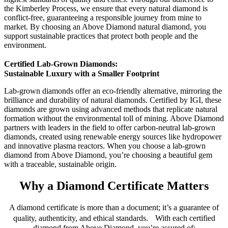
the Kimberley Process, we ensure that every natural diamond is
conflict-free, guaranteeing a responsible journey from mine to
market. By choosing an Above Diamond natural diamond, you
support sustainable practices that protect both people and the
environment.
Certified Lab-Grown Diamonds:
Sustainable Luxury with a Smaller Footprint
Lab-grown diamonds offer an eco-friendly alternative, mirroring the
brilliance and durability of natural diamonds. Certified by IGI, these
diamonds are grown using advanced methods that replicate natural
formation without the environmental toll of mining. Above Diamond
partners with leaders in the field to offer carbon-neutral lab-grown
diamonds, created using renewable energy sources like hydropower
and innovative plasma reactors. When you choose a lab-grown
diamond from Above Diamond, you’re choosing a beautiful gem
with a traceable, sustainable origin.
Why a Diamond Certificate Matters
A diamond certificate is more than a document; it’s a guarantee of
quality, authenticity, and ethical standards. With each certified
diamond from Above Diamond, you’re assured of: