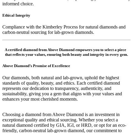
informed choice.
Ethical Integrity
Compliance with the Kimberley Process for natural diamonds and
carbon-neutral sourcing for lab-grown diamonds.
A certified diamond from Above Diamond empowers you to select a piece
that reflects your values, ensuring both beauty and integrity in every gem.
Above Diamond’s Promise of Excellence
Our diamonds, both natural and lab-grown, uphold the highest
standards of quality, beauty, and ethics. Each certified diamond
represents our dedication to transparency, authenticity, and
sustainability, giving you a gem that aligns with your values and
enhances your most cherished moments.
Choosing a diamond from Above Diamond is an investment in
exceptional quality and ethical sourcing. Whether you select a
natural diamond certified by GIA, IGI, or HRD, or opt for an eco-
friendly, carbon-neutral lab-grown diamond, our commitment to