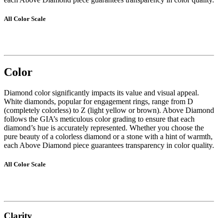
All Color Scale
Color
Diamond color significantly impacts its value and visual appeal.
White diamonds, popular for engagement rings, range from D
(completely colorless) to Z (light yellow or brown). Above Diamond
follows the GIA’s meticulous color grading to ensure that each
diamond’s hue is accurately represented. Whether you choose the
pure beauty of a colorless diamond or a stone with a hint of warmth,
each Above Diamond piece guarantees transparency in color quality.
All Color Scale
Clarity