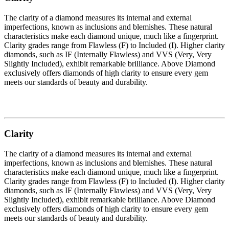
The clarity of a diamond measures its internal and external
imperfections, known as inclusions and blemishes. These natural
characteristics make each diamond unique, much like a fingerprint.
Clarity grades range from Flawless (F) to Included (I). Higher clarity
diamonds, such as IF (Internally Flawless) and VVS (Very, Very
Slightly Included), exhibit remarkable brilliance. Above Diamond
exclusively offers diamonds of high clarity to ensure every gem
meets our standards of beauty and durability.
Clarity
The clarity of a diamond measures its internal and external
imperfections, known as inclusions and blemishes. These natural
characteristics make each diamond unique, much like a fingerprint.
Clarity grades range from Flawless (F) to Included (I). Higher clarity
diamonds, such as IF (Internally Flawless) and VVS (Very, Very
Slightly Included), exhibit remarkable brilliance. Above Diamond
exclusively offers diamonds of high clarity to ensure every gem
meets our standards of beauty and durability.