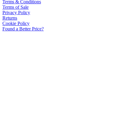
Terms & Conditions
Terms of Sale
Privacy Policy
Returns
Cookie Policy
Found a Better Price?