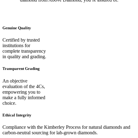
Genuine Quality
Certified by trusted
institutions for
complete transparency
in quality and grading.
Transparent Grading
An objective
evaluation of the 4Cs,
empowering you to
make a fully informed
choice.
Ethical Integrity
Compliance with the Kimberley Process for natural diamonds and
carbon-neutral sourcing for lab-grown diamonds.