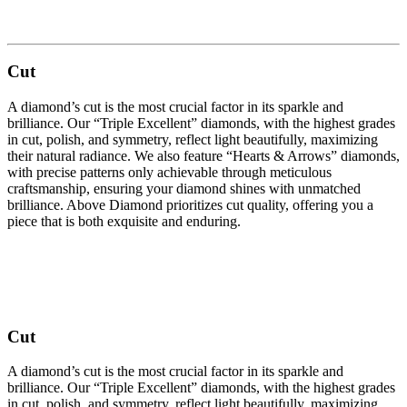
Cut
A diamond’s cut is the most crucial factor in its sparkle and
brilliance. Our “Triple Excellent” diamonds, with the highest grades
in cut, polish, and symmetry, reflect light beautifully, maximizing
their natural radiance. We also feature “Hearts & Arrows” diamonds,
with precise patterns only achievable through meticulous
craftsmanship, ensuring your diamond shines with unmatched
brilliance. Above Diamond prioritizes cut quality, offering you a
piece that is both exquisite and enduring.
Cut
A diamond’s cut is the most crucial factor in its sparkle and
brilliance. Our “Triple Excellent” diamonds, with the highest grades
in cut, polish, and symmetry, reflect light beautifully, maximizing