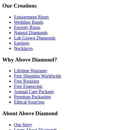
Our Creations
Engagement Rings
Wedding Bands
Eternity Rings
Natural Diamonds
Lab Grown Diamonds
Earrings
Necklaces
Why Above Diamond?
Lifetime Warranty
Free Shipping Worldwide
Free Resizing
Free Engraving
Annual Care Package
Premium Packaging
Ethical Sourcing
About Above Diamond
Our Story
Learn About Diamonds