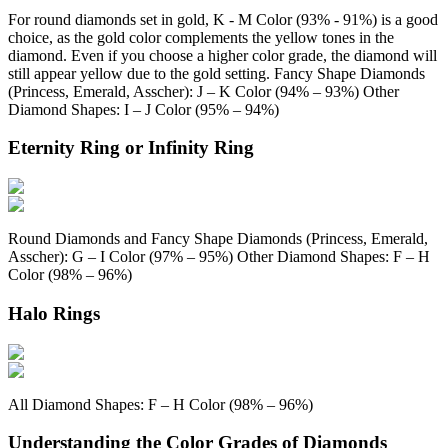
For round diamonds set in gold, K - M Color (93% - 91%) is a good
choice, as the gold color complements the yellow tones in the
diamond. Even if you choose a higher color grade, the diamond will
still appear yellow due to the gold setting. Fancy Shape Diamonds
(Princess, Emerald, Asscher): J – K Color (94% – 93%) Other
Diamond Shapes: I – J Color (95% – 94%)
Eternity Ring or Infinity Ring
Round Diamonds and Fancy Shape Diamonds (Princess, Emerald,
Asscher): G – I Color (97% – 95%) Other Diamond Shapes: F – H
Color (98% – 96%)
Halo Rings
All Diamond Shapes: F – H Color (98% – 96%)
Understanding the Color Grades of Diamonds