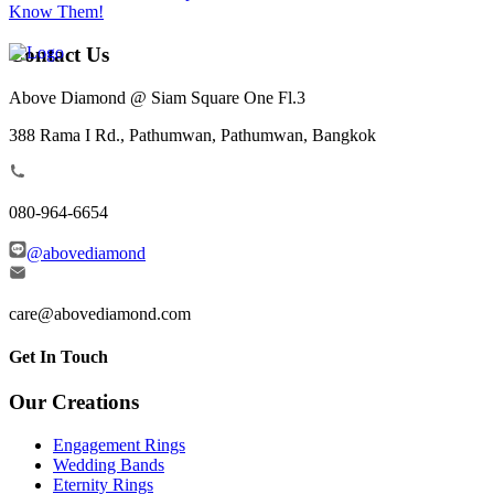
Know Them!
Contact Us
Above Diamond @ Siam Square One Fl.3
388 Rama I Rd., Pathumwan, Pathumwan, Bangkok
080-964-6654
@abovediamond
care@abovediamond.com
Get In Touch
Our Creations
Engagement Rings
Wedding Bands
Eternity Rings