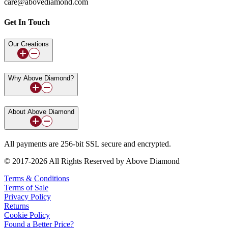
care@abovediamond.com
Get In Touch
Our Creations
Why Above Diamond?
About Above Diamond
All payments are 256-bit SSL secure and encrypted.
© 2017-2026 All Rights Reserved by Above Diamond
Terms & Conditions
Terms of Sale
Privacy Policy
Returns
Cookie Policy
Found a Better Price?