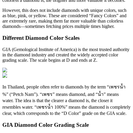
colorless a diamond is, the brighter and more valuable it becomes.
However, this does not include diamonds with unique colors, such
as blue, pink, or yellow. These are considered “Fancy Colors” and
are extremely rare, making them far more valuable than colorless
diamonds—sometimes fetching prices multiple times higher.
Different Diamond Color Scales
GIA (Gemological Institute of America) is the most trusted authority
in the diamond industry and created the widely accepted color
grading scale. The scale begins at D and ends at Z.
In Thailand, people often refer to diamonds by the term “เพชรน้ำ
%” (“Petch Nam”). “เพชร” means diamond, and “น้ำ” means
water. The idea is that the clearer a diamond is, the closer it
resembles water. “เพชรน้ำ 100%” means the diamond is completely
clear, which corresponds to the “D Color” grade on the GIA scale.
GIA Diamond Color Grading Scale