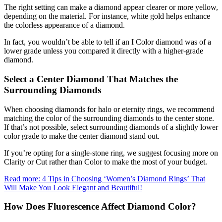
The right setting can make a diamond appear clearer or more yellow,
depending on the material. For instance, white gold helps enhance
the colorless appearance of a diamond.
In fact, you wouldn’t be able to tell if an I Color diamond was of a
lower grade unless you compared it directly with a higher-grade
diamond.
Select a Center Diamond That Matches the
Surrounding Diamonds
When choosing diamonds for halo or eternity rings, we recommend
matching the color of the surrounding diamonds to the center stone.
If that’s not possible, select surrounding diamonds of a slightly lower
color grade to make the center diamond stand out.
If you’re opting for a single-stone ring, we suggest focusing more on
Clarity or Cut rather than Color to make the most of your budget.
Read more: 4 Tips in Choosing ‘Women’s Diamond Rings’ That
Will Make You Look Elegant and Beautiful!
How Does Fluorescence Affect Diamond Color?