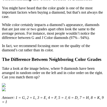
You might have heard that the color grade is one of the most
important factors when buying a diamond, but that’s not always the
case.
While color certainly impacts a diamond’s appearance, diamonds
that are just one or two grades apart often look the same to the
average person. For instance, most people wouldn’t notice the
difference between G and J Color diamonds (97% - 94%).
In fact, we recommend focusing more on the quality of the
diamond’s cut rather than its color.
The Difference Between Neighboring Color Grades
Take a look at the image below, where 9 diamonds have been
arranged in random order on the left and in color order on the right.
Can you match them up?
Answer: 1 = G, 2 = L, 3 = E, 4 = F, 5 = J, 6 = D, 7 = H, 8 = K, 9
= I