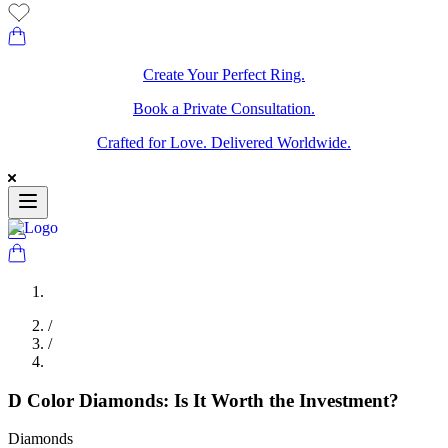
Create Your Perfect Ring.
Book a Private Consultation.
Crafted for Love. Delivered Worldwide.
/
/
D Color Diamonds: Is It Worth the Investment?
Diamonds