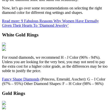
Now, let’s go over some recommendations on selecting the right
diamond color for different ring settings and shapes.
Read more: 9 Fabulous Reasons Why Women Have Eternally
Given Their Hearts To ‘Diamond Jewelry’
White Gold Rings
For round diamonds, we recommend H - J Color (96% - 94%).
Unless you are looking for the very best, you may not need to pay
the extra cost for a higher color grade, as the differences may be too
subtle to justify the price.
Fancy Shape Diamonds
(Princess, Emerald, Asscher): G – I Color
(97% – 95%) Other Diamond Shapes: F – H Color (98% – 96%)
Gold Rings