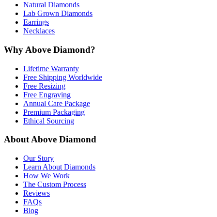
Natural Diamonds
Lab Grown Diamonds
Earrings
Necklaces
Why Above Diamond?
Lifetime Warranty
Free Shipping Worldwide
Free Resizing
Free Engraving
Annual Care Package
Premium Packaging
Ethical Sourcing
About Above Diamond
Our Story
Learn About Diamonds
How We Work
The Custom Process
Reviews
FAQs
Blog