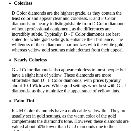
Colorless
D Color diamonds are the highest grade, as they contain the
least color and appear clear and colorless. E and F Color
diamonds are nearly indistinguishable from D Color diamonds
without professional equipment, as the differences are
incredibly subtle. Typically, D - F Color diamonds are best
suited for white gold settings to enhance their brilliance. The
whiteness of these diamonds harmonizes with the white gold,
whereas yellow gold settings might detract from their appeal.
Nearly Colorless
G - J Color diamonds also appear colorless to most people but
have a slight hint of yellow. These diamonds are more
affordable than D - F Color diamonds, with prices typically
about 10-15% lower. White gold settings work best with G - J
diamonds, as they minimize the appearance of yellow tints.
Faint Tint
K - M Color diamonds have a noticeable yellow tint. They are
usually set in gold settings, as the warm color of the gold
complements the diamond’s tone. However, these diamonds are
valued about 50% lower than G - J diamonds due to their