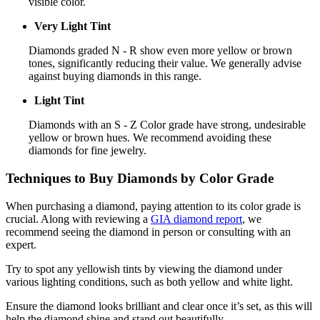
visible color.
Very Light Tint
Diamonds graded N - R show even more yellow or brown
tones, significantly reducing their value. We generally advise
against buying diamonds in this range.
Light Tint
Diamonds with an S - Z Color grade have strong, undesirable
yellow or brown hues. We recommend avoiding these
diamonds for fine jewelry.
Techniques to Buy Diamonds by Color Grade
When purchasing a diamond, paying attention to its color grade is
crucial. Along with reviewing a
GIA diamond report
, we
recommend seeing the diamond in person or consulting with an
expert.
Try to spot any yellowish tints by viewing the diamond under
various lighting conditions, such as both yellow and white light.
Ensure the diamond looks brilliant and clear once it’s set, as this will
help the diamond shine and stand out beautifully.