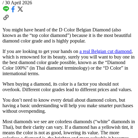
/
30 April 2026
You might have heard of the D Color Belgian Diamond (also
known as the “top color diamond”) because it is the most beautiful
diamond color grade and is highly popular.
If you are looking to get your hands on
a real Belgian cut diamond
,
which is renowned for its beauty, surely you will want to buy one in
the best diamond color grade possible, known as the “Diamond
Color 100%” (in Thai diamond terminology) or the “D Color” in
international terms.
When buying a diamond, its color is a factor you should not
overlook. Different color grades lead to different prices and values.
You don’t need to know every detail about diamond colors, but
having a basic understanding will help you make smarter purchases
without overspending.
Most diamonds we see are colorless diamonds (“white” diamonds in
Thai), but their clarity can vary. If a diamond has a yellowish tint, it
means the color is not as good, lowering its value. The more