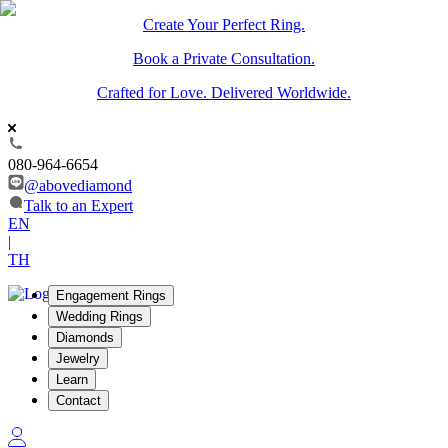
Create Your Perfect Ring.
Book a Private Consultation.
Crafted for Love. Delivered Worldwide.
080-964-6654
@abovediamond
Talk to an Expert
EN
|
TH
Engagement Rings
Wedding Rings
Diamonds
Jewelry
Learn
Contact