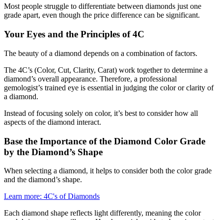
Most people struggle to differentiate between diamonds just one
grade apart, even though the price difference can be significant.
Your Eyes and the Principles of 4C
The beauty of a diamond depends on a combination of factors.
The 4C’s (Color, Cut, Clarity, Carat) work together to determine a
diamond’s overall appearance. Therefore, a professional
gemologist’s trained eye is essential in judging the color or clarity of
a diamond.
Instead of focusing solely on color, it’s best to consider how all
aspects of the diamond interact.
Base the Importance of the Diamond Color Grade
by the Diamond’s Shape
When selecting a diamond, it helps to consider both the color grade
and the diamond’s shape.
Learn more: 4C's of Diamonds
Each diamond shape reflects light differently, meaning the color