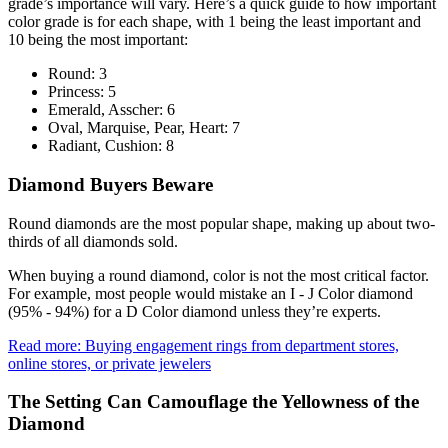
grade’s importance will vary. Here’s a quick guide to how important
color grade is for each shape, with 1 being the least important and
10 being the most important:
Round: 3
Princess: 5
Emerald, Asscher: 6
Oval, Marquise, Pear, Heart: 7
Radiant, Cushion: 8
Diamond Buyers Beware
Round diamonds are the most popular shape, making up about two-
thirds of all diamonds sold.
When buying a round diamond, color is not the most critical factor.
For example, most people would mistake an I - J Color diamond
(95% - 94%) for a D Color diamond unless they’re experts.
Read more: Buying engagement rings from department stores,
online stores, or private jewelers
The Setting Can Camouflage the Yellowness of the
Diamond