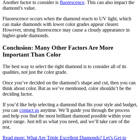
Another factor to consider is
fluorescence
. This can also impact the
diamond’s value.
Fluorescence occurs when the diamond reacts to UV light, which
can make diamonds with lower color grades appear clearer.
However, strong fluorescence may cause a cloudy appearance in
higher-grade diamonds.
Conclusion: Many Other Factors Are More
Important Than Color
The best way to select the right diamond is to consider all of its
qualities, not just the color grade.
Once you’ve decided on the diamond’s shape and cut, then you can
think about color. But as we’ve mentioned, color shouldn’t be the
deciding factor.
If you’d like help selecting a diamond that fits your style and budget,
you can
contact us
anytime. We’ll guide you through the process
and help you find the most brilliant diamond possible within your
price range. Just tell us what you need, and we’ll take care of the
rest.
Read more: What Are Triple Excellent Diamonds? Let’s Get to