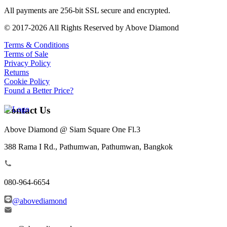
All payments are 256-bit SSL secure and encrypted.
© 2017-2026 All Rights Reserved by Above Diamond
Terms & Conditions
Terms of Sale
Privacy Policy
Returns
Cookie Policy
Found a Better Price?
Contact Us
Above Diamond @ Siam Square One Fl.3
388 Rama I Rd., Pathumwan, Pathumwan, Bangkok
080-964-6654
@abovediamond