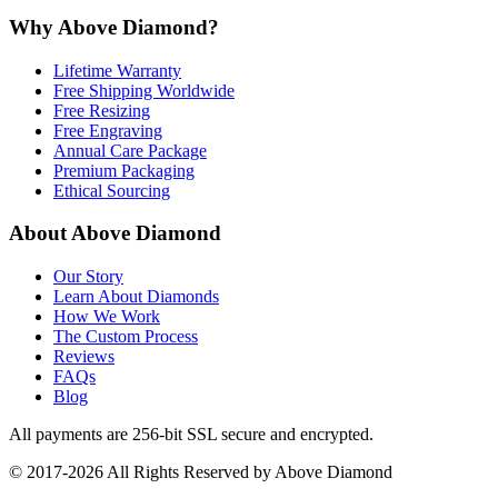
Why Above Diamond?
Lifetime Warranty
Free Shipping Worldwide
Free Resizing
Free Engraving
Annual Care Package
Premium Packaging
Ethical Sourcing
About Above Diamond
Our Story
Learn About Diamonds
How We Work
The Custom Process
Reviews
FAQs
Blog
All payments are 256-bit SSL secure and encrypted.
© 2017-2026 All Rights Reserved by Above Diamond