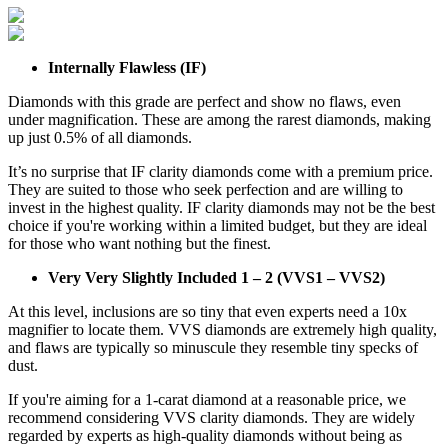
Internally Flawless (IF)
Diamonds with this grade are perfect and show no flaws, even
under magnification. These are among the rarest diamonds, making
up just 0.5% of all diamonds.
It’s no surprise that IF clarity diamonds come with a premium price.
They are suited to those who seek perfection and are willing to
invest in the highest quality. IF clarity diamonds may not be the best
choice if you're working within a limited budget, but they are ideal
for those who want nothing but the finest.
Very Very Slightly Included 1 – 2 (VVS1 – VVS2)
At this level, inclusions are so tiny that even experts need a 10x
magnifier to locate them. VVS diamonds are extremely high quality,
and flaws are typically so minuscule they resemble tiny specks of
dust.
If you're aiming for a 1-carat diamond at a reasonable price, we
recommend considering VVS clarity diamonds. They are widely
regarded by experts as high-quality diamonds without being as