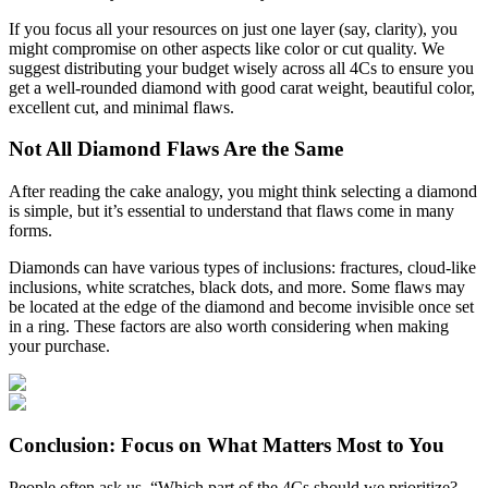
If you focus all your resources on just one layer (say, clarity), you
might compromise on other aspects like color or cut quality. We
suggest distributing your budget wisely across all 4Cs to ensure you
get a well-rounded diamond with good carat weight, beautiful color,
excellent cut, and minimal flaws.
Not All Diamond Flaws Are the Same
After reading the cake analogy, you might think selecting a diamond
is simple, but it’s essential to understand that flaws come in many
forms.
Diamonds can have various types of inclusions: fractures, cloud-like
inclusions, white scratches, black dots, and more. Some flaws may
be located at the edge of the diamond and become invisible once set
in a ring. These factors are also worth considering when making
your purchase.
Conclusion: Focus on What Matters Most to You
People often ask us, “Which part of the 4Cs should we prioritize?