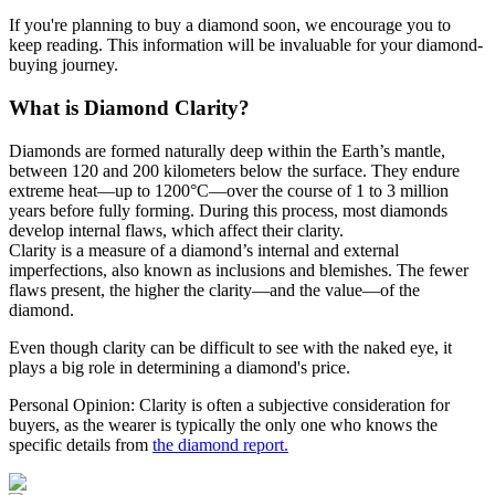
If you're planning to buy a diamond soon, we encourage you to
keep reading. This information will be invaluable for your diamond-
buying journey.
What is Diamond Clarity?
Diamonds are formed naturally deep within the Earth’s mantle,
between 120 and 200 kilometers below the surface. They endure
extreme heat—up to 1200°C—over the course of 1 to 3 million
years before fully forming. During this process, most diamonds
develop internal flaws, which affect their clarity.
Clarity is a measure of a diamond’s internal and external
imperfections, also known as inclusions and blemishes. The fewer
flaws present, the higher the clarity—and the value—of the
diamond.
Even though clarity can be difficult to see with the naked eye, it
plays a big role in determining a diamond's price.
Personal Opinion: Clarity is often a subjective consideration for
buyers, as the wearer is typically the only one who knows the
specific details from
the diamond report.