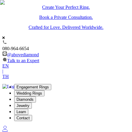
Create Your Perfect Ring.
Book a Private Consultation.
Crafted for Love. Delivered Worldwide.
080-964-6654
@abovediamond
Talk to an Expert
EN
|
TH
Engagement Rings
Wedding Rings
Diamonds
Jewelry
Learn
Contact