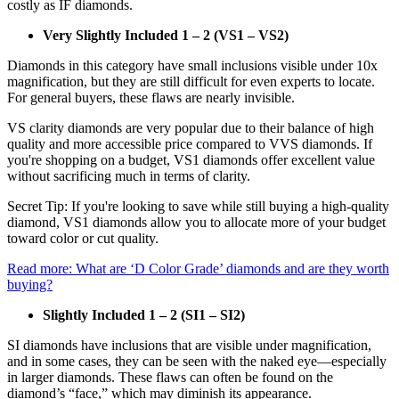
costly as IF diamonds.
Very Slightly Included 1 – 2 (VS1 – VS2)
Diamonds in this category have small inclusions visible under 10x
magnification, but they are still difficult for even experts to locate.
For general buyers, these flaws are nearly invisible.
VS clarity diamonds are very popular due to their balance of high
quality and more accessible price compared to VVS diamonds. If
you're shopping on a budget, VS1 diamonds offer excellent value
without sacrificing much in terms of clarity.
Secret Tip: If you're looking to save while still buying a high-quality
diamond, VS1 diamonds allow you to allocate more of your budget
toward color or cut quality.
Read more: What are ‘D Color Grade’ diamonds and are they worth
buying?
Slightly Included 1 – 2 (SI1 – SI2)
SI diamonds have inclusions that are visible under magnification,
and in some cases, they can be seen with the naked eye—especially
in larger diamonds. These flaws can often be found on the
diamond’s “face,” which may diminish its appearance.