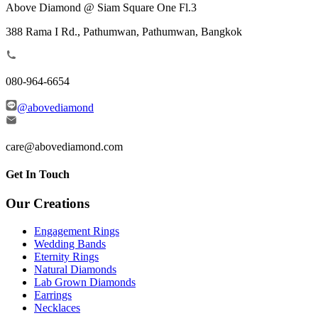
Above Diamond @ Siam Square One Fl.3
388 Rama I Rd., Pathumwan, Pathumwan, Bangkok
080-964-6654
@abovediamond
care@abovediamond.com
Get In Touch
Our Creations
Engagement Rings
Wedding Bands
Eternity Rings
Natural Diamonds
Lab Grown Diamonds
Earrings
Necklaces