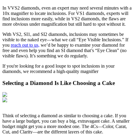
In VVS2 diamonds, even an expert may need several minutes with a
10x magnifier to locate inclusions. For VS1 diamonds, experts will
find inclusions more easily, while in VS2 diamonds, the flaws are
more obvious under magnification but still hard to spot without it.
With VS2, SI1, and SI2 diamonds, inclusions may sometimes be
visible to the naked eye—what we call “Eye Visible Inclusions.” If
you
reach out to us,
we’d be happy to examine your diamond for
free and even help you find an SI diamond that’s “Eye Clean” (no
visible flaws). It’s something we do regularly.
If you're looking for a good loupe to spot inclusions in your
diamonds, we recommend a high-quality magnifier
Selecting a Diamond Is Like Choosing a Cake
Think of selecting a diamond as similar to choosing a cake. If you
have a large budget, you can buy a big, extravagant cake. A smaller
budget might get you a more modest one. The 4Cs—Color, Carat,
Cut, and Clarity—are the different layers of this cake.