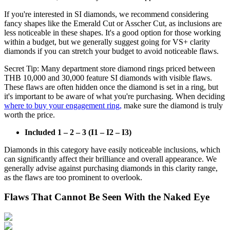
If you're interested in SI diamonds, we recommend considering
fancy shapes like the Emerald Cut or Asscher Cut, as inclusions are
less noticeable in these shapes. It's a good option for those working
within a budget, but we generally suggest going for VS+ clarity
diamonds if you can stretch your budget to avoid noticeable flaws.
Secret Tip: Many department store diamond rings priced between
THB 10,000 and 30,000 feature SI diamonds with visible flaws.
These flaws are often hidden once the diamond is set in a ring, but
it's important to be aware of what you're purchasing. When deciding
where to buy your engagement ring,
make sure the diamond is truly
worth the price.
Included 1 – 2 – 3 (I1 – I2 – I3)
Diamonds in this category have easily noticeable inclusions, which
can significantly affect their brilliance and overall appearance. We
generally advise against purchasing diamonds in this clarity range,
as the flaws are too prominent to overlook.
Flaws That Cannot Be Seen With the Naked Eye