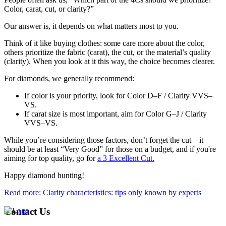
Color, carat, cut, or clarity?”
Our answer is, it depends on what matters most to you.
Think of it like buying clothes: some care more about the color,
others prioritize the fabric (carat), the cut, or the material’s quality
(clarity). When you look at it this way, the choice becomes clearer.
For diamonds, we generally recommend:
If color is your priority, look for Color D–F / Clarity VVS–
VS.
If carat size is most important, aim for Color G–J / Clarity
VVS–VS.
While you’re considering those factors, don’t forget the cut—it
should be at least “Very Good” for those on a budget, and if you're
aiming for top quality, go for
a 3 Excellent Cut.
Happy diamond hunting!
Read more: Clarity characteristics: tips only known by experts
Contact Us