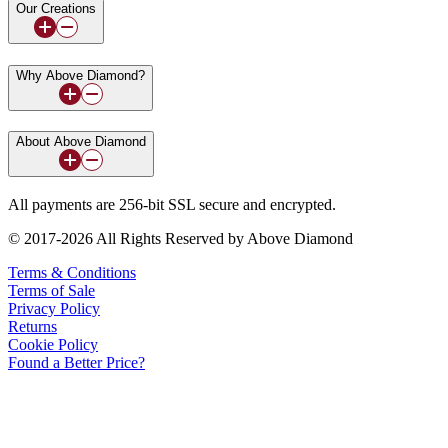
Our Creations
Why Above Diamond?
About Above Diamond
All payments are 256-bit SSL secure and encrypted.
© 2017-2026 All Rights Reserved by Above Diamond
Terms & Conditions
Terms of Sale
Privacy Policy
Returns
Cookie Policy
Found a Better Price?