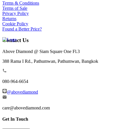
Terms & Conditions
Terms of Sale
Privacy Policy
Returns
Cookie Policy
Found a Better Price?
Contact Us
Above Diamond @ Siam Square One Fl.3
388 Rama I Rd., Pathumwan, Pathumwan, Bangkok
080-964-6654
@abovediamond
care@abovediamond.com
Get In Touch