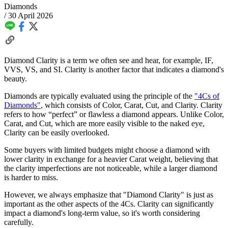
Diamonds
/
30 April 2026
Diamond Clarity is a term we often see and hear, for example, IF,
VVS, VS, and SI. Clarity is another factor that indicates a diamond's
beauty.
Diamonds are typically evaluated using the principle of the
"4Cs of
Diamonds"
, which consists of Color, Carat, Cut, and Clarity. Clarity
refers to how “perfect” or flawless a diamond appears. Unlike Color,
Carat, and Cut, which are more easily visible to the naked eye,
Clarity can be easily overlooked.
Some buyers with limited budgets might choose a diamond with
lower clarity in exchange for a heavier Carat weight, believing that
the clarity imperfections are not noticeable, while a larger diamond
is harder to miss.
However, we always emphasize that "Diamond Clarity" is just as
important as the other aspects of the 4Cs. Clarity can significantly
impact a diamond's long-term value, so it's worth considering
carefully.