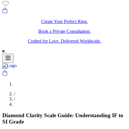
Create Your Perfect Ring.
Book a Private Consultation.
Crafted for Love. Delivered Worldwide.
/
/
Diamond Clarity Scale Guide: Understanding IF to
SI Grade