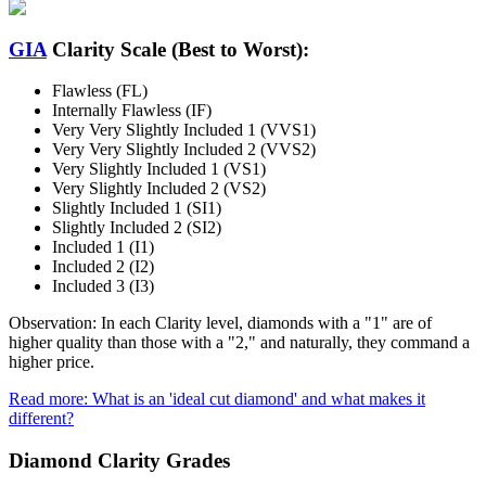
GIA
Clarity Scale (Best to Worst):
Flawless (FL)
Internally Flawless (IF)
Very Very Slightly Included 1 (VVS1)
Very Very Slightly Included 2 (VVS2)
Very Slightly Included 1 (VS1)
Very Slightly Included 2 (VS2)
Slightly Included 1 (SI1)
Slightly Included 2 (SI2)
Included 1 (I1)
Included 2 (I2)
Included 3 (I3)
Observation: In each Clarity level, diamonds with a "1" are of
higher quality than those with a "2," and naturally, they command a
higher price.
Read more: What is an 'ideal cut diamond' and what makes it
different?
Diamond Clarity Grades