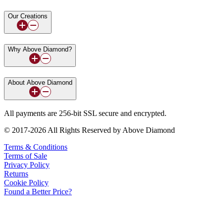
Our Creations
Why Above Diamond?
About Above Diamond
All payments are 256-bit SSL secure and encrypted.
© 2017-2026 All Rights Reserved by Above Diamond
Terms & Conditions
Terms of Sale
Privacy Policy
Returns
Cookie Policy
Found a Better Price?