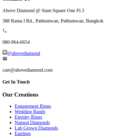
Above Diamond @ Siam Square One Fl.3
388 Rama I Rd., Pathumwan, Pathumwan, Bangkok
080-964-6654
@abovediamond
care@abovediamond.com
Get In Touch
Our Creations
Engagement Rings
Wedding Bands
Eternity Rings
Natural Diamonds
Lab Grown Diamonds
Earrings