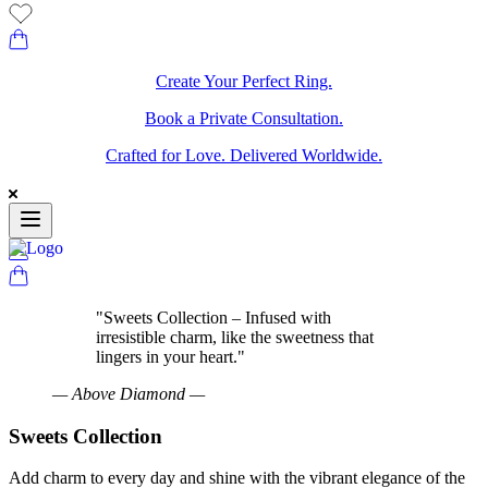
Create Your Perfect Ring.
Book a Private Consultation.
Crafted for Love. Delivered Worldwide.
"
Sweets Collection – Infused with
irresistible charm, like the sweetness that
lingers in your heart.
"
—
Above Diamond
—
Sweets Collection
Add charm to every day and shine with the vibrant elegance of the