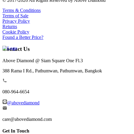
© 2017-2026 All Rights Reserved by Above Diamond
Terms & Conditions
Terms of Sale
Privacy Policy
Returns
Cookie Policy
Found a Better Price?
Contact Us
Above Diamond @ Siam Square One Fl.3
388 Rama I Rd., Pathumwan, Pathumwan, Bangkok
080-964-6654
@abovediamond
care@abovediamond.com
Get In Touch