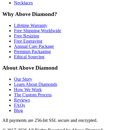
Necklaces
Why Above Diamond?
Lifetime Warranty
Free Shipping Worldwide
Free Resizing
Free Engraving
Annual Care Package
Premium Packaging
Ethical Sourcing
About Above Diamond
Our Story
Learn About Diamonds
How We Work
The Custom Process
Reviews
FAQs
Blog
All payments are 256-bit SSL secure and encrypted.