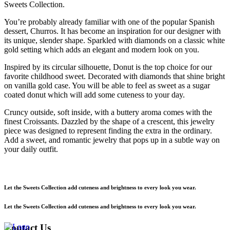
Sweets Collection.
You’re probably already familiar with one of the popular Spanish
dessert, Churros. It has become an inspiration for our designer with
its unique, slender shape. Sparkled with diamonds on a classic white
gold setting which adds an elegant and modern look on you.
Inspired by its circular silhouette, Donut is the top choice for our
favorite childhood sweet. Decorated with diamonds that shine bright
on vanilla gold case. You will be able to feel as sweet as a sugar
coated donut which will add some cuteness to your day.
Cruncy outside, soft inside, with a buttery aroma comes with the
finest Croissants. Dazzled by the shape of a crescent, this jewelry
piece was designed to represent finding the extra in the ordinary.
Add a sweet, and romantic jewelry that pops up in a subtle way on
your daily outfit.
Let the Sweets Collection add cuteness and brightness to every look you wear.
Let the Sweets Collection add cuteness and brightness to every look you wear.
Contact Us