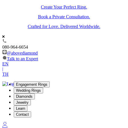
Create Your Perfect Ring.
Book a Private Consultation.
Crafted for Love. Delivered Worldwide.
080-964-6654
@abovediamond
Talk to an Expert
EN
|
TH
Engagement Rings
Wedding Rings
Diamonds
Jewelry
Learn
Contact