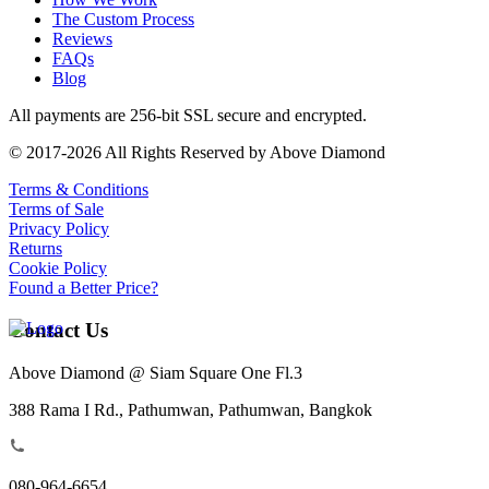
The Custom Process
Reviews
FAQs
Blog
All payments are 256-bit SSL secure and encrypted.
© 2017-2026 All Rights Reserved by Above Diamond
Terms & Conditions
Terms of Sale
Privacy Policy
Returns
Cookie Policy
Found a Better Price?
Contact Us
Above Diamond @ Siam Square One Fl.3
388 Rama I Rd., Pathumwan, Pathumwan, Bangkok
080-964-6654