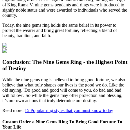
of King Rama V, nine gems pendants and rings were introduced to
signify noble status and were awarded to individuals who served the
country.
Today, the nine gems ring holds the same belief in its power to
protect the wearer and bring great fortune, reflecting a blend of
beauty, tradition, and faith.
Conclusion: The Nine Gems Ring - the Highest Point
of Destiny
While the nine gems ring is believed to bring good fortune, we also
believe that what truly shapes our lives is the good we do. Like the
old saying, 'Do good and good will come to you, do bad and bad
will follow'. So while the gems may offer protection and blessing,
it’s our own actions that truly determine our destiny.
Read more:
15 Popular ring styles that you must know today
Custom Order a Nine Gems Ring To Bring Good Fortune To
Your Life