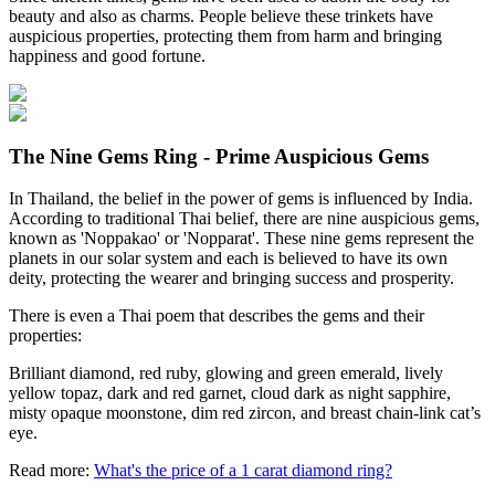
beauty and also as charms. People believe these trinkets have
auspicious properties, protecting them from harm and bringing
happiness and good fortune.
The Nine Gems Ring - Prime Auspicious Gems
In Thailand, the belief in the power of gems is influenced by India.
According to traditional Thai belief, there are nine auspicious gems,
known as 'Noppakao' or 'Nopparat'. These nine gems represent the
planets in our solar system and each is believed to have its own
deity, protecting the wearer and bringing success and prosperity.
There is even a Thai poem that describes the gems and their
properties:
Brilliant diamond, red ruby, glowing and green emerald, lively
yellow topaz, dark and red garnet, cloud dark as night sapphire,
misty opaque moonstone, dim red zircon, and breast chain-link cat’s
eye.
Read more:
What's the price of a 1 carat diamond ring?