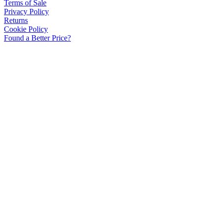
Terms of Sale
Privacy Policy
Returns
Cookie Policy
Found a Better Price?