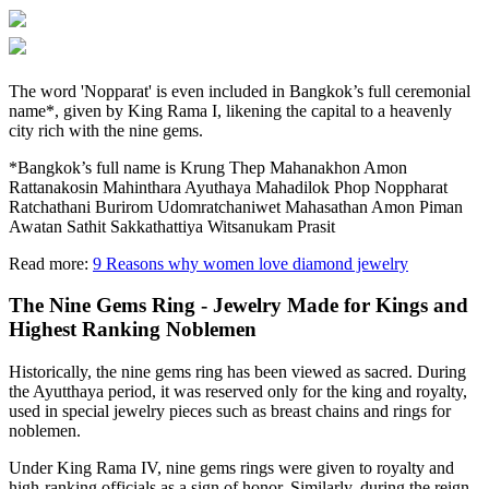
The word 'Nopparat' is even included in Bangkok’s full ceremonial
name*, given by King Rama I, likening the capital to a heavenly
city rich with the nine gems.
*Bangkok’s full name is Krung Thep Mahanakhon Amon
Rattanakosin Mahinthara Ayuthaya Mahadilok Phop Noppharat
Ratchathani Burirom Udomratchaniwet Mahasathan Amon Piman
Awatan Sathit Sakkathattiya Witsanukam Prasit
Read more:
9 Reasons why women love diamond jewelry
The Nine Gems Ring - Jewelry Made for Kings and
Highest Ranking Noblemen
Historically, the nine gems ring has been viewed as sacred. During
the Ayutthaya period, it was reserved only for the king and royalty,
used in special jewelry pieces such as breast chains and rings for
noblemen.
Under King Rama IV, nine gems rings were given to royalty and
high-ranking officials as a sign of honor. Similarly, during the reign