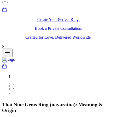
Create Your Perfect Ring.
Book a Private Consultation.
Crafted for Love. Delivered Worldwide.
/
/
Thai Nine Gems Ring (navaratna): Meaning &
Origin