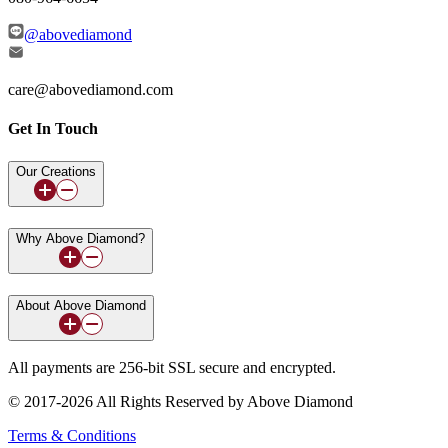
@abovediamond
care@abovediamond.com
Get In Touch
Our Creations
Why Above Diamond?
About Above Diamond
All payments are 256-bit SSL secure and encrypted.
© 2017-2026 All Rights Reserved by Above Diamond
Terms & Conditions