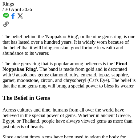
Rings
/
30 April 2026
The belief behind the 'Noppakao Ring', or the nine gems ring, is one
that has lasted over a hundred years. It is widely worn because of
the belief that it will bring constant good fortune in wealth and
abundance to its wearer.
The nine gems ring that is popular among believers is the
'Pirod
Noppakao Ring'
. The band is made from gold and is decorated
with 9 auspicious gems: diamond, ruby, emerald, topaz, sapphire,
garnet, moonstone, zircon, and chrysoberyl (Cat's Eye). The belief is
that the nine gems ring will bring a special power to bless its wearer.
The Belief in Gems
Across cultures and time, humans from all over the world have
believed in the special power of gems. Whether in ancient Greece,
Egypt, or Thailand, people have always viewed gems as more than
just objects of beauty.
Since ancient times, gems have been used to adorn the body for