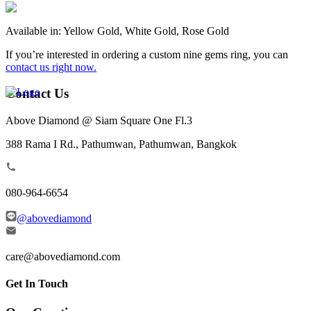
Available in: Yellow Gold, White Gold, Rose Gold
If you’re interested in ordering a custom nine gems ring, you can
contact us right now.
Contact Us
Above Diamond @ Siam Square One Fl.3
388 Rama I Rd., Pathumwan, Pathumwan, Bangkok
080-964-6654
@abovediamond
care@abovediamond.com
Get In Touch