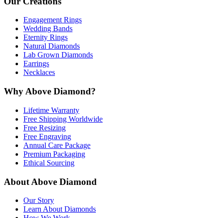
Our Creations
Engagement Rings
Wedding Bands
Eternity Rings
Natural Diamonds
Lab Grown Diamonds
Earrings
Necklaces
Why Above Diamond?
Lifetime Warranty
Free Shipping Worldwide
Free Resizing
Free Engraving
Annual Care Package
Premium Packaging
Ethical Sourcing
About Above Diamond
Our Story
Learn About Diamonds
How We Work