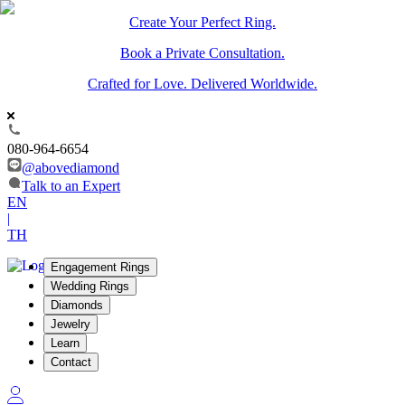
Create Your Perfect Ring.
Book a Private Consultation.
Crafted for Love. Delivered Worldwide.
080-964-6654
@abovediamond
Talk to an Expert
EN
|
TH
Engagement Rings
Wedding Rings
Diamonds
Jewelry
Learn
Contact