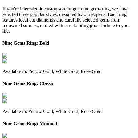
If you're interested in custom-ordering a nine gems ring, we have
selected three popular styles, designed by our experts. Each ring
features ideal cut diamonds and carefully selected gems from
renowned sources, crafted with care to bring good fortune to your
life.
Nine Gems Ring: Bold
Available in: Yellow Gold, White Gold, Rose Gold
Nine Gems Ring: Classic
Available in: Yellow Gold, White Gold, Rose Gold
Nine Gems Ring: Minimal