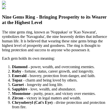
Nine Gems Ring - Bringing Prosperity to its Wearer
at the Highest Level
The nine gems ring, known as 'Noppakao' or 'Kao Nawarat',
symbolizes the 'Navagraha', the nine heavenly deities that influence
human life. It is believed that wearing these nine gems brings the
highest level of prosperity and goodness. The ring is thought to
bring protection and success to anyone who possesses it.
Each gem holds its own meaning:
Diamond
- power, wealth, and overcoming enemies.
Ruby
- fortune, status, career growth, and longevity.
Emerald
- bravery, protection from danger, and faith.
Topaz
- charm and being loved by others.
Garnet
- longevity and long life.
Sapphire
- love, wealth, and abundance.
Moonstone
- purity, peace, and victory over enemies.
Zircon
- victory in legal matters and wealth.
Chrysoberyl (Cat's Eye)
- divine protection and protection
from fire.