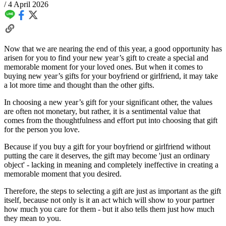
/
4 April 2026
Now that we are nearing the end of this year, a good opportunity has
arisen for you to find your new year’s gift to create a special and
memorable moment for your loved ones. But when it comes to
buying new year’s gifts for your boyfriend or girlfriend, it may take
a lot more time and thought than the other gifts.
In choosing a new year’s gift for your significant other, the values
are often not monetary, but rather, it is a sentimental value that
comes from the thoughtfulness and effort put into choosing that gift
for the person you love.
Because if you buy a gift for your boyfriend or girlfriend without
putting the care it deserves, the gift may become 'just an ordinary
object' - lacking in meaning and completely ineffective in creating a
memorable moment that you desired.
Therefore, the steps to selecting a gift are just as important as the gift
itself, because not only is it an act which will show to your partner
how much you care for them - but it also tells them just how much
they mean to you.