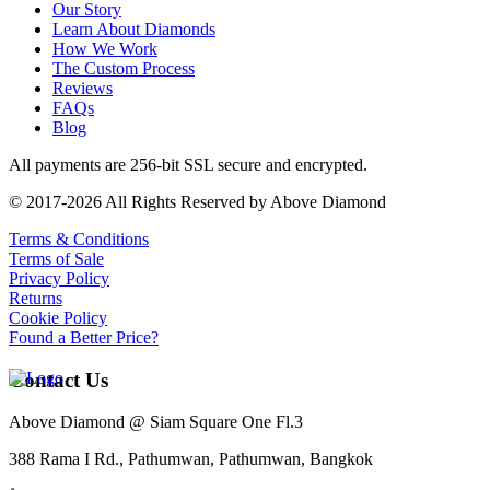
Our Story
Learn About Diamonds
How We Work
The Custom Process
Reviews
FAQs
Blog
All payments are 256-bit SSL secure and encrypted.
© 2017-2026 All Rights Reserved by Above Diamond
Terms & Conditions
Terms of Sale
Privacy Policy
Returns
Cookie Policy
Found a Better Price?
Contact Us
Above Diamond @ Siam Square One Fl.3
388 Rama I Rd., Pathumwan, Pathumwan, Bangkok