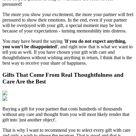
pressured!
The more you show your excitement, the more your partner will feel
pressured to show their emotions. In the end, even if your partner
will be overjoyed with your gift, a special moment may be lost
because of your expectations - turning memorability into distress.
You may have heard the saying
'If you do not expect anything,
you won’t be disappointed'
, and right now that is what we want to
tell you as well. If you have chosen your gift with care and
thoughtfulness without wishing anything in return, I think that is the
best way to receive your share of happiness.
Gifts That Come From Real Thoughtfulness and
Care Are the Best
Buying a gift for your partner that costs hundreds of thousands
without any care and thought from you will most likely render that
gift into 'just another object'.
That is why I want to recommend you to select every gift with care
and only a wish to please the receiver. That is good and that is