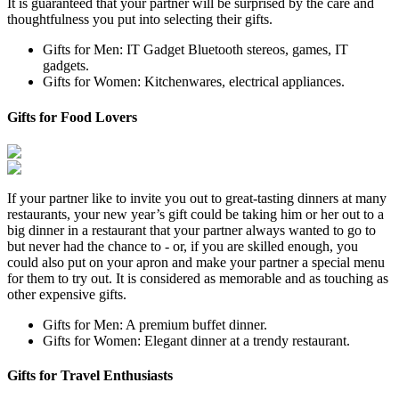
It is guaranteed that your partner will be surprised by the care and
thoughtfulness you put into selecting their gifts.
Gifts for Men: IT Gadget Bluetooth stereos, games, IT
gadgets.
Gifts for Women: Kitchenwares, electrical appliances.
Gifts for Food Lovers
If your partner like to invite you out to great-tasting dinners at many
restaurants, your new year’s gift could be taking him or her out to a
big dinner in a restaurant that your partner always wanted to go to
but never had the chance to - or, if you are skilled enough, you
could also put on your apron and make your partner a special menu
for them to try out. It is considered as memorable and as touching as
other expensive gifts.
Gifts for Men: A premium buffet dinner.
Gifts for Women: Elegant dinner at a trendy restaurant.
Gifts for Travel Enthusiasts