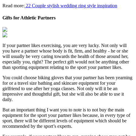
Read more:
22 Couple stylish wedding ring style inspiration
Gifts for Athletic Partners
If your partner likes exercising, you are very lucky. Not only will
you have a partner whose body is fit, firm, and healthy - he or she
will usually be very caring towards the health of those around her,
especially you, right? The perfect gift would not be anything other
than sporting equipment relating to the sport your partner likes.
You could choose biking gloves that your partner has been yearning
for or a travel size bathing and skincare equipment for your
girlfriend to use after her yoga classes. Not only will it be an
impressive and thoughtful gift, but she will also be able to use it
daily.
But an important thing I want you to note is to not buy the main
equipment for the sport your partner likes because, in every type of
sport, there will be different levels of equipment which should be
recommended by the sport’s experts.