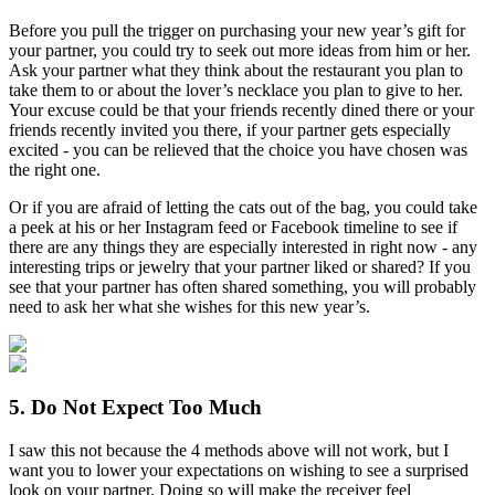
Before you pull the trigger on purchasing your new year’s gift for
your partner, you could try to seek out more ideas from him or her.
Ask your partner what they think about the restaurant you plan to
take them to or about the lover’s necklace you plan to give to her.
Your excuse could be that your friends recently dined there or your
friends recently invited you there, if your partner gets especially
excited - you can be relieved that the choice you have chosen was
the right one.
Or if you are afraid of letting the cats out of the bag, you could take
a peek at his or her Instagram feed or Facebook timeline to see if
there are any things they are especially interested in right now - any
interesting trips or jewelry that your partner liked or shared? If you
see that your partner has often shared something, you will probably
need to ask her what she wishes for this new year’s.
5. Do Not Expect Too Much
I saw this not because the 4 methods above will not work, but I
want you to lower your expectations on wishing to see a surprised
look on your partner. Doing so will make the receiver feel