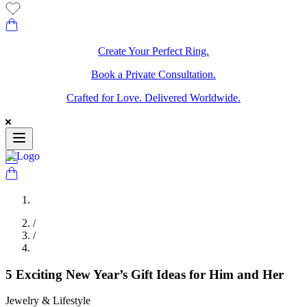
Create Your Perfect Ring.
Book a Private Consultation.
Crafted for Love. Delivered Worldwide.
/
/
5 Exciting New Year’s Gift Ideas for Him and Her
Jewelry & Lifestyle