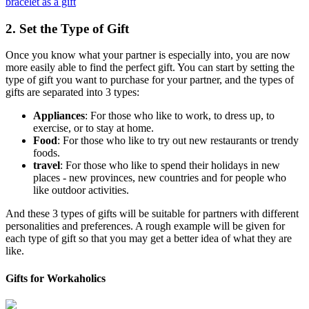
bracelet as a gift
2. Set the Type of Gift
Once you know what your partner is especially into, you are now
more easily able to find the perfect gift. You can start by setting the
type of gift you want to purchase for your partner, and the types of
gifts are separated into 3 types:
Appliances
: For those who like to work, to dress up, to
exercise, or to stay at home.
Food
: For those who like to try out new restaurants or trendy
foods.
travel
: For those who like to spend their holidays in new
places - new provinces, new countries and for people who
like outdoor activities.
And these 3 types of gifts will be suitable for partners with different
personalities and preferences. A rough example will be given for
each type of gift so that you may get a better idea of what they are
like.
Gifts for Workaholics