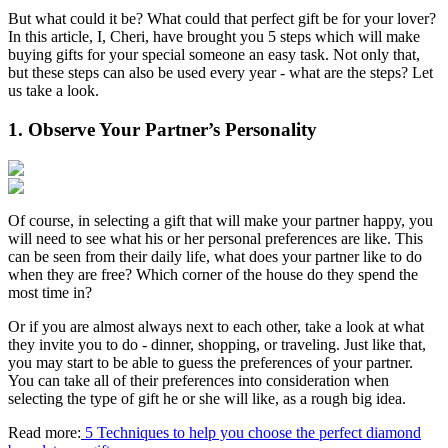
But what could it be? What could that perfect gift be for your lover?
In this article, I, Cheri, have brought you 5 steps which will make
buying gifts for your special someone an easy task. Not only that,
but these steps can also be used every year - what are the steps? Let
us take a look.
1. Observe Your Partner’s Personality
Of course, in selecting a gift that will make your partner happy, you
will need to see what his or her personal preferences are like. This
can be seen from their daily life, what does your partner like to do
when they are free? Which corner of the house do they spend the
most time in?
Or if you are almost always next to each other, take a look at what
they invite you to do - dinner, shopping, or traveling. Just like that,
you may start to be able to guess the preferences of your partner.
You can take all of their preferences into consideration when
selecting the type of gift he or she will like, as a rough big idea.
Read more:
5 Techniques to help you choose the perfect diamond