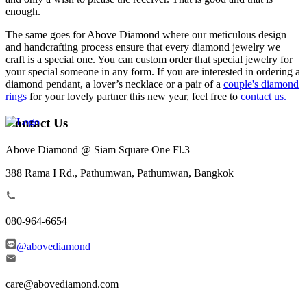
enough.
The same goes for Above Diamond where our meticulous design
and handcrafting process ensure that every diamond jewelry we
craft is a special one. You can custom order that special jewelry for
your special someone in any form. If you are interested in ordering a
diamond pendant, a lover’s necklace or a pair of a
couple's diamond
rings
for your lovely partner this new year, feel free to
contact us.
Contact Us
Above Diamond @ Siam Square One Fl.3
388 Rama I Rd., Pathumwan, Pathumwan, Bangkok
080-964-6654
@abovediamond
care@abovediamond.com