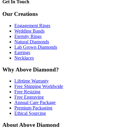
Get In Touch
Our Creations
Engagement Rings
Wedding Bands
Eternity Rings
Natural Diamonds
Lab Grown Diamonds
Earrings
Necklaces
Why Above Diamond?
Lifetime Warranty
Free Shipping Worldwide
Free Resizing
Free Engraving
Annual Care Package
Premium Packaging
Ethical Sourcing
About Above Diamond