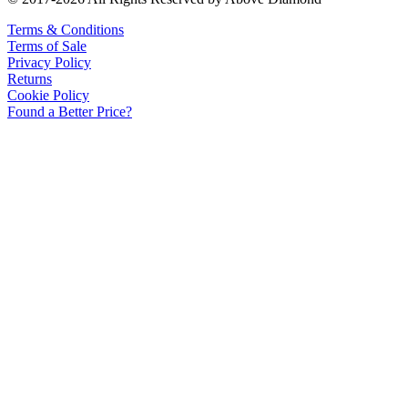
Terms & Conditions
Terms of Sale
Privacy Policy
Returns
Cookie Policy
Found a Better Price?