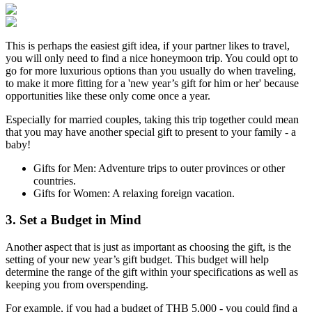
This is perhaps the easiest gift idea, if your partner likes to travel,
you will only need to find a nice honeymoon trip. You could opt to
go for more luxurious options than you usually do when traveling,
to make it more fitting for a 'new year’s gift for him or her' because
opportunities like these only come once a year.
Especially for married couples, taking this trip together could mean
that you may have another special gift to present to your family - a
baby!
Gifts for Men: Adventure trips to outer provinces or other
countries.
Gifts for Women: A relaxing foreign vacation.
3. Set a Budget in Mind
Another aspect that is just as important as choosing the gift, is the
setting of your new year’s gift budget. This budget will help
determine the range of the gift within your specifications as well as
keeping you from overspending.
For example, if you had a budget of THB 5,000 - you could find a