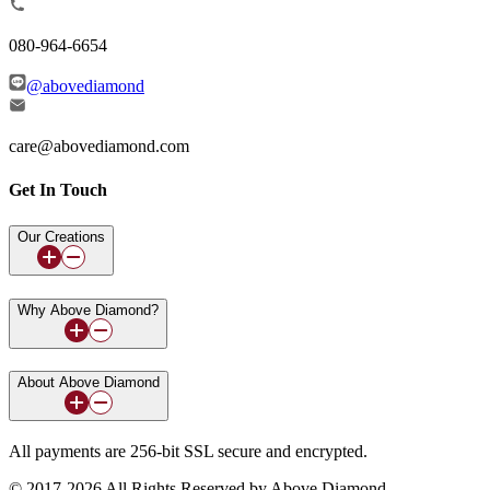
080-964-6654
@abovediamond
care@abovediamond.com
Get In Touch
Our Creations
Why Above Diamond?
About Above Diamond
All payments are 256-bit SSL secure and encrypted.
© 2017-2026 All Rights Reserved by Above Diamond