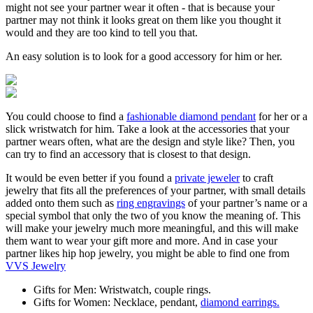
might not see your partner wear it often - that is because your
partner may not think it looks great on them like you thought it
would and they are too kind to tell you that.
An easy solution is to look for a good accessory for him or her.
You could choose to find a
fashionable diamond pendant
for her or a
slick wristwatch for him. Take a look at the accessories that your
partner wears often, what are the design and style like? Then, you
can try to find an accessory that is closest to that design.
It would be even better if you found a
private jeweler
to craft
jewelry that fits all the preferences of your partner, with small details
added onto them such as
ring engravings
of your partner’s name or a
special symbol that only the two of you know the meaning of. This
will make your jewelry much more meaningful, and this will make
them want to wear your gift more and more. And in case your
partner likes hip hop jewelry, you might be able to find one from
VVS Jewelry
Gifts for Men: Wristwatch, couple rings.
Gifts for Women: Necklace, pendant,
diamond earrings.