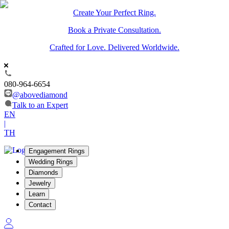
Create Your Perfect Ring.
Book a Private Consultation.
Crafted for Love. Delivered Worldwide.
080-964-6654
@abovediamond
Talk to an Expert
EN
|
TH
Engagement Rings
Wedding Rings
Diamonds
Jewelry
Learn
Contact