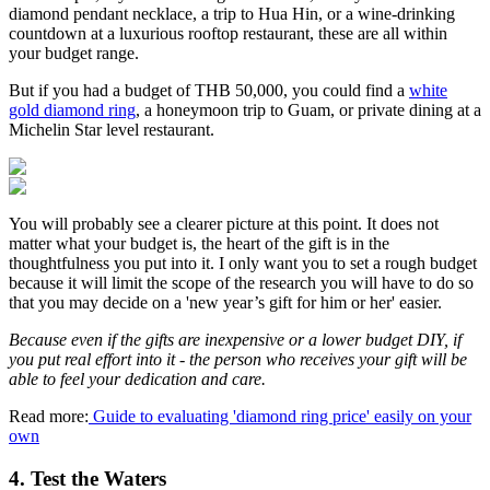
diamond pendant necklace, a trip to Hua Hin, or a wine-drinking
countdown at a luxurious rooftop restaurant, these are all within
your budget range.
But if you had a budget of THB 50,000, you could find a
white
gold diamond ring
, a honeymoon trip to Guam, or private dining at a
Michelin Star level restaurant.
You will probably see a clearer picture at this point. It does not
matter what your budget is, the heart of the gift is in the
thoughtfulness you put into it. I only want you to set a rough budget
because it will limit the scope of the research you will have to do so
that you may decide on a 'new year’s gift for him or her' easier.
Because even if the gifts are inexpensive or a lower budget DIY, if
you put real effort into it - the person who receives your gift will be
able to feel your dedication and care.
Read more:
Guide to evaluating 'diamond ring price' easily on your
own
4. Test the Waters