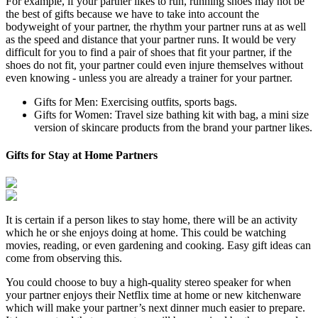
For example, if your partner likes to run, running shoes may not be
the best of gifts because we have to take into account the
bodyweight of your partner, the rhythm your partner runs at as well
as the speed and distance that your partner runs. It would be very
difficult for you to find a pair of shoes that fit your partner, if the
shoes do not fit, your partner could even injure themselves without
even knowing - unless you are already a trainer for your partner.
Gifts for Men: Exercising outfits, sports bags.
Gifts for Women: Travel size bathing kit with bag, a mini size
version of skincare products from the brand your partner likes.
Gifts for Stay at Home Partners
It is certain if a person likes to stay home, there will be an activity
which he or she enjoys doing at home. This could be watching
movies, reading, or even gardening and cooking. Easy gift ideas can
come from observing this.
You could choose to buy a high-quality stereo speaker for when
your partner enjoys their Netflix time at home or new kitchenware
which will make your partner’s next dinner much easier to prepare.