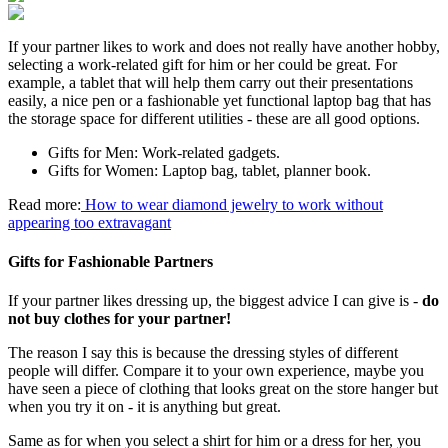
If your partner likes to work and does not really have another hobby,
selecting a work-related gift for him or her could be great. For
example, a tablet that will help them carry out their presentations
easily, a nice pen or a fashionable yet functional laptop bag that has
the storage space for different utilities - these are all good options.
Gifts for Men: Work-related gadgets.
Gifts for Women: Laptop bag, tablet, planner book.
Read more:
How to wear diamond jewelry to work without
appearing too extravagant
Gifts for Fashionable Partners
If your partner likes dressing up, the biggest advice I can give is -
do
not buy clothes for your partner!
The reason I say this is because the dressing styles of different
people will differ. Compare it to your own experience, maybe you
have seen a piece of clothing that looks great on the store hanger but
when you try it on - it is anything but great.
Same as for when you select a shirt for him or a dress for her, you