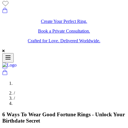
Create Your Perfect Ring.
Book a Private Consultation.
Crafted for Love. Delivered Worldwide.
/
/
6 Ways To Wear Good Fortune Rings - Unlock Your
Birthdate Secret