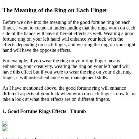
The Meaning of the Ring on Each Finger
Before we dive into the meaning of the good fortune ring on each
finger, I want to create an understanding that the rings worn on each
side of the hands will have different effects as well. Wearing a good
fortune ring on your left hand will enhance your luck with the
effects depending on each finger, and wearing the ring on your right
hand will have the opposite effects.
For example, if you wear the ring on your ring finger means
enhancing your creativity, wearing the ring on your left hand will
have this effect but if you were to wear the ring on your right ring
finger, it will instead enhance your management skills.
As I have mentioned above, the good fortune ring will enhance
different aspects of your luck when worn on each finger - now let us
take a look at what their effects are on different fingers.
1. Good Fortune Rings Effects - Thumb