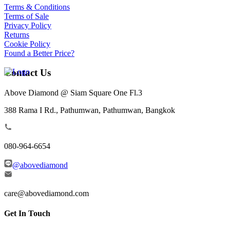
Terms & Conditions
Terms of Sale
Privacy Policy
Returns
Cookie Policy
Found a Better Price?
Contact Us
Above Diamond @ Siam Square One Fl.3
388 Rama I Rd., Pathumwan, Pathumwan, Bangkok
080-964-6654
@abovediamond
care@abovediamond.com
Get In Touch