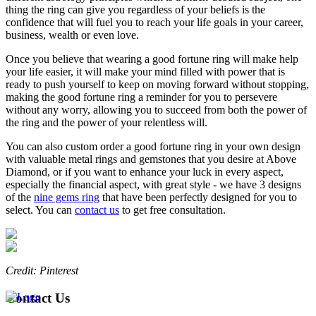
thing the ring can give you regardless of your beliefs is the
confidence that will fuel you to reach your life goals in your career,
business, wealth or even love.
Once you believe that wearing a good fortune ring will make help
your life easier, it will make your mind filled with power that is
ready to push yourself to keep on moving forward without stopping,
making the good fortune ring a reminder for you to persevere
without any worry, allowing you to succeed from both the power of
the ring and the power of your relentless will.
You can also custom order a good fortune ring in your own design
with valuable metal rings and gemstones that you desire at Above
Diamond, or if you want to enhance your luck in every aspect,
especially the financial aspect, with great style - we have 3 designs
of the
nine gems ring
that have been perfectly designed for you to
select. You can
contact us
to get free consultation.
Credit: Pinterest
Contact Us