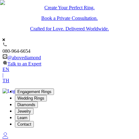
Create Your Perfect Ring.
Book a Private Consultation.
Crafted for Love. Delivered Worldwide.
080-964-6654
@abovediamond
Talk to an Expert
EN
|
TH
Engagement Rings
Wedding Rings
Diamonds
Jewelry
Learn
Contact