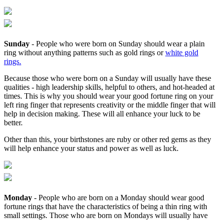
Sunday
- People who were born on Sunday should wear a plain
ring without anything patterns such as gold rings or
white gold
rings.
Because those who were born on a Sunday will usually have these
qualities - high leadership skills, helpful to others, and hot-headed at
times. This is why you should wear your good fortune ring on your
left ring finger that represents creativity or the middle finger that will
help in decision making. These will all enhance your luck to be
better.
Other than this, your birthstones are ruby or other red gems as they
will help enhance your status and power as well as luck.
Monday
- People who are born on a Monday should wear good
fortune rings that have the characteristics of being a thin ring with
small settings. Those who are born on Mondays will usually have