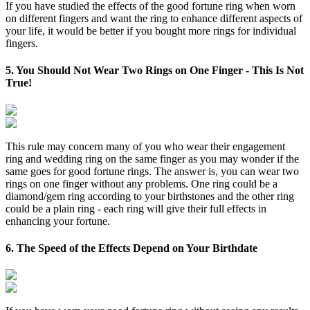
If you have studied the effects of the good fortune ring when worn
on different fingers and want the ring to enhance different aspects of
your life, it would be better if you bought more rings for individual
fingers.
5. You Should Not Wear Two Rings on One Finger - This Is Not
True!
This rule may concern many of you who wear their engagement
ring and wedding ring on the same finger as you may wonder if the
same goes for good fortune rings. The answer is, you can wear two
rings on one finger without any problems. One ring could be a
diamond/gem ring according to your birthstones and the other ring
could be a plain ring - each ring will give their full effects in
enhancing your fortune.
6. The Speed of the Effects Depend on Your Birthdate