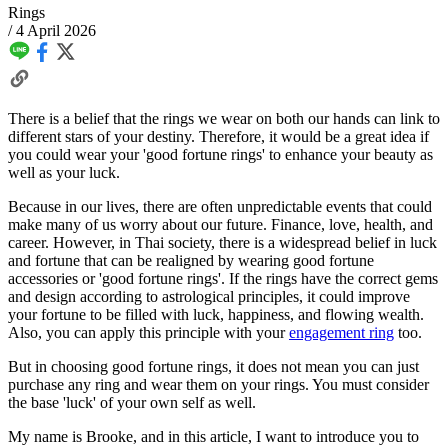
Rings
/
4 April 2026
There is a belief that the rings we wear on both our hands can link to
different stars of your destiny. Therefore, it would be a great idea if
you could wear your 'good fortune rings' to enhance your beauty as
well as your luck.
Because in our lives, there are often unpredictable events that could
make many of us worry about our future. Finance, love, health, and
career. However, in Thai society, there is a widespread belief in luck
and fortune that can be realigned by wearing good fortune
accessories or 'good fortune rings'. If the rings have the correct gems
and design according to astrological principles, it could improve
your fortune to be filled with luck, happiness, and flowing wealth.
Also, you can apply this principle with your
engagement ring
too.
But in choosing good fortune rings, it does not mean you can just
purchase any ring and wear them on your rings. You must consider
the base 'luck' of your own self as well.
My name is Brooke, and in this article, I want to introduce you to