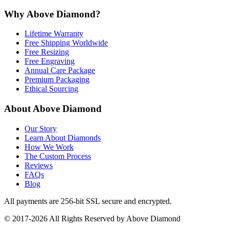
Why Above Diamond?
Lifetime Warranty
Free Shipping Worldwide
Free Resizing
Free Engraving
Annual Care Package
Premium Packaging
Ethical Sourcing
About Above Diamond
Our Story
Learn About Diamonds
How We Work
The Custom Process
Reviews
FAQs
Blog
All payments are 256-bit SSL secure and encrypted.
© 2017-2026 All Rights Reserved by Above Diamond