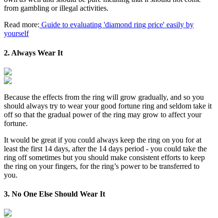
from gambling or illegal activities.
Read more:
Guide to evaluating 'diamond ring price' easily by
yourself
2. Always Wear It
Because the effects from the ring will grow gradually, and so you
should always try to wear your good fortune ring and seldom take it
off so that the gradual power of the ring may grow to affect your
fortune.
It would be great if you could always keep the ring on you for at
least the first 14 days, after the 14 days period - you could take the
ring off sometimes but you should make consistent efforts to keep
the ring on your fingers, for the ring’s power to be transferred to
you.
3. No One Else Should Wear It