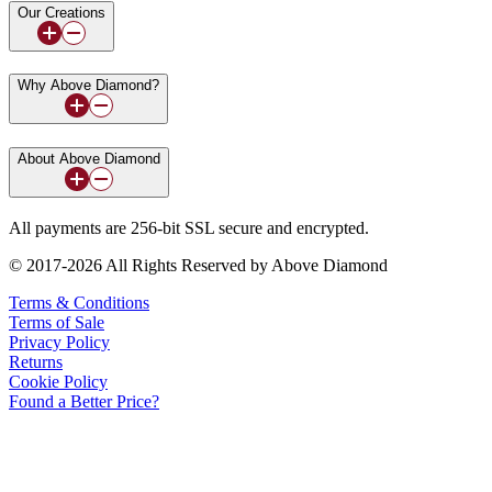
Our Creations
Why Above Diamond?
About Above Diamond
All payments are 256-bit SSL secure and encrypted.
© 2017-2026 All Rights Reserved by Above Diamond
Terms & Conditions
Terms of Sale
Privacy Policy
Returns
Cookie Policy
Found a Better Price?