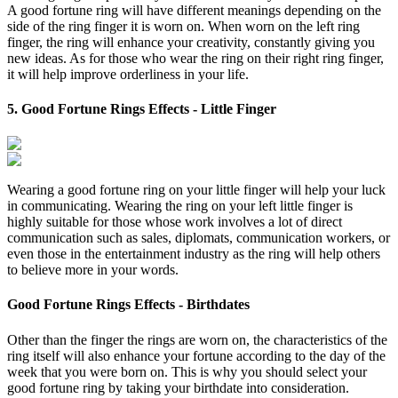
A good fortune ring will have different meanings depending on the
side of the ring finger it is worn on. When worn on the left ring
finger, the ring will enhance your creativity, constantly giving you
new ideas. As for those who wear the ring on their right ring finger,
it will help improve orderliness in your life.
5. Good Fortune Rings Effects - Little Finger
Wearing a good fortune ring on your little finger will help your luck
in communicating. Wearing the ring on your left little finger is
highly suitable for those whose work involves a lot of direct
communication such as sales, diplomats, communication workers, or
even those in the entertainment industry as the ring will help others
to believe more in your words.
Good Fortune Rings Effects - Birthdates
Other than the finger the rings are worn on, the characteristics of the
ring itself will also enhance your fortune according to the day of the
week that you were born on. This is why you should select your
good fortune ring by taking your birthdate into consideration.