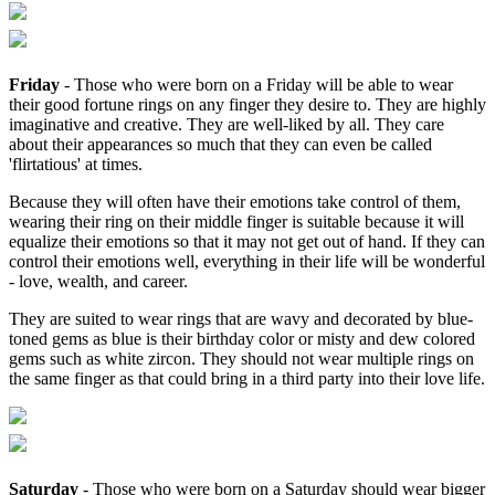
Friday
- Those who were born on a Friday will be able to wear
their good fortune rings on any finger they desire to. They are highly
imaginative and creative. They are well-liked by all. They care
about their appearances so much that they can even be called
'flirtatious' at times.
Because they will often have their emotions take control of them,
wearing their ring on their middle finger is suitable because it will
equalize their emotions so that it may not get out of hand. If they can
control their emotions well, everything in their life will be wonderful
- love, wealth, and career.
They are suited to wear rings that are wavy and decorated by blue-
toned gems as blue is their birthday color or misty and dew colored
gems such as white zircon. They should not wear multiple rings on
the same finger as that could bring in a third party into their love life.
Saturday
- Those who were born on a Saturday should wear bigger