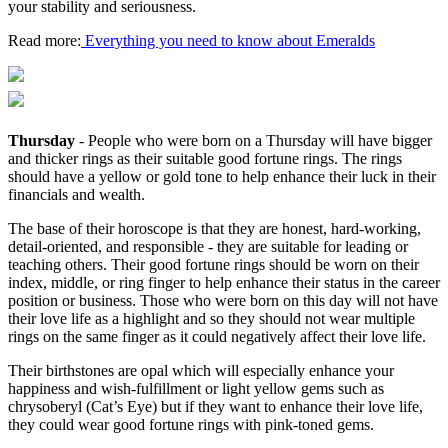
your stability and seriousness.
Read more:
Everything you need to know about Emeralds
Thursday
- People who were born on a Thursday will have bigger
and thicker rings as their suitable good fortune rings. The rings
should have a yellow or gold tone to help enhance their luck in their
financials and wealth.
The base of their horoscope is that they are honest, hard-working,
detail-oriented, and responsible - they are suitable for leading or
teaching others. Their good fortune rings should be worn on their
index, middle, or ring finger to help enhance their status in the career
position or business. Those who were born on this day will not have
their love life as a highlight and so they should not wear multiple
rings on the same finger as it could negatively affect their love life.
Their birthstones are opal which will especially enhance your
happiness and wish-fulfillment or light yellow gems such as
chrysoberyl (Cat’s Eye) but if they want to enhance their love life,
they could wear good fortune rings with pink-toned gems.