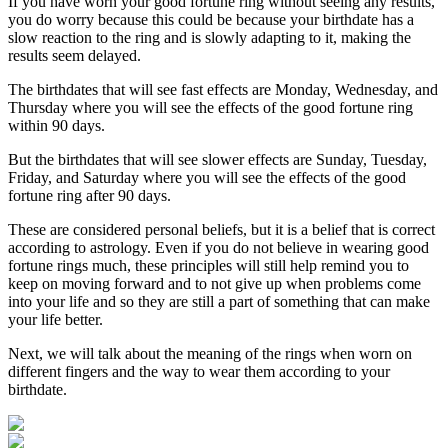
If you have worn your good fortune ring without seeing any results,
you do worry because this could be because your birthdate has a
slow reaction to the ring and is slowly adapting to it, making the
results seem delayed.
The birthdates that will see fast effects are Monday, Wednesday, and
Thursday where you will see the effects of the good fortune ring
within 90 days.
But the birthdates that will see slower effects are Sunday, Tuesday,
Friday, and Saturday where you will see the effects of the good
fortune ring after 90 days.
These are considered personal beliefs, but it is a belief that is correct
according to astrology. Even if you do not believe in wearing good
fortune rings much, these principles will still help remind you to
keep on moving forward and to not give up when problems come
into your life and so they are still a part of something that can make
your life better.
Next, we will talk about the meaning of the rings when worn on
different fingers and the way to wear them according to your
birthdate.