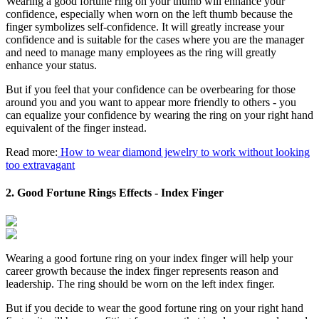
Wearing a good fortune ring on your thumb will enhance your
confidence, especially when worn on the left thumb because the
finger symbolizes self-confidence. It will greatly increase your
confidence and is suitable for the cases where you are the manager
and need to manage many employees as the ring will greatly
enhance your status.
But if you feel that your confidence can be overbearing for those
around you and you want to appear more friendly to others - you
can equalize your confidence by wearing the ring on your right hand
equivalent of the finger instead.
Read more:
How to wear diamond jewelry to work without looking
too extravagant
2. Good Fortune Rings Effects - Index Finger
Wearing a good fortune ring on your index finger will help your
career growth because the index finger represents reason and
leadership. The ring should be worn on the left index finger.
But if you decide to wear the good fortune ring on your right hand