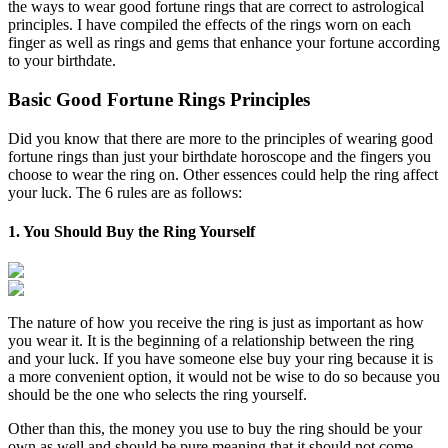
the ways to wear good fortune rings that are correct to astrological
principles. I have compiled the effects of the rings worn on each
finger as well as rings and gems that enhance your fortune according
to your birthdate.
Basic Good Fortune Rings Principles
Did you know that there are more to the principles of wearing good
fortune rings than just your birthdate horoscope and the fingers you
choose to wear the ring on. Other essences could help the ring affect
your luck. The 6 rules are as follows:
1. You Should Buy the Ring Yourself
The nature of how you receive the ring is just as important as how
you wear it. It is the beginning of a relationship between the ring
and your luck. If you have someone else buy your ring because it is
a more convenient option, it would not be wise to do so because you
should be the one who selects the ring yourself.
Other than this, the money you use to buy the ring should be your
own as well and should be pure meaning that it should not come