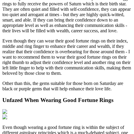
rings to fully receive the powers of Saturn which is their birth star.
They are often quiet and filled with self-confidence, they can appear
too quiet and arrogant at times - but they are highly quick-witted,
smart, and able. If they can bring their confidence down to an
appropriate level as well as enhancing their communication skills -
their lives will be filled with wealth, career success, and love.
Even though they can wear their good fortune rings on their index,
middle and ring finger to enhance their career and wealth, if they
realize that their confidence is overbearing for those around them - I
want to recommend them to wear their good fortune rings on their
right thumb to adjust their confidence level and another ring on their
left little finger to help with their communication skills, making them
beloved by those close to them.
Other than this, the gems suitable for those born on Saturday are
black or purple gems that will help enhance their love life.
Unfazed When Wearing Good Fortune Rings
Even though wearing a good fortune ring is within the subject of
different astrology principles which is a much-debated subject, one