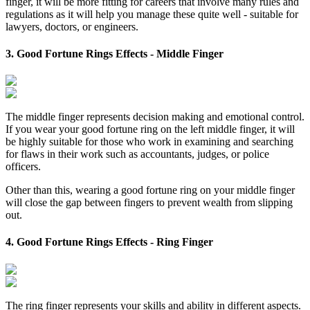
finger, it will be more fitting for careers that involve many rules and
regulations as it will help you manage these quite well - suitable for
lawyers, doctors, or engineers.
3. Good Fortune Rings Effects - Middle Finger
The middle finger represents decision making and emotional control.
If you wear your good fortune ring on the left middle finger, it will
be highly suitable for those who work in examining and searching
for flaws in their work such as accountants, judges, or police
officers.
Other than this, wearing a good fortune ring on your middle finger
will close the gap between fingers to prevent wealth from slipping
out.
4. Good Fortune Rings Effects - Ring Finger
The ring finger represents your skills and ability in different aspects.