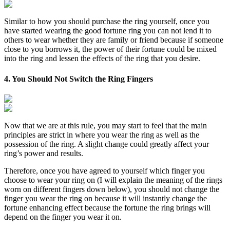
Similar to how you should purchase the ring yourself, once you
have started wearing the good fortune ring you can not lend it to
others to wear whether they are family or friend because if someone
close to you borrows it, the power of their fortune could be mixed
into the ring and lessen the effects of the ring that you desire.
4. You Should Not Switch the Ring Fingers
Now that we are at this rule, you may start to feel that the main
principles are strict in where you wear the ring as well as the
possession of the ring. A slight change could greatly affect your
ring’s power and results.
Therefore, once you have agreed to yourself which finger you
choose to wear your ring on (I will explain the meaning of the rings
worn on different fingers down below), you should not change the
finger you wear the ring on because it will instantly change the
fortune enhancing effect because the fortune the ring brings will
depend on the finger you wear it on.