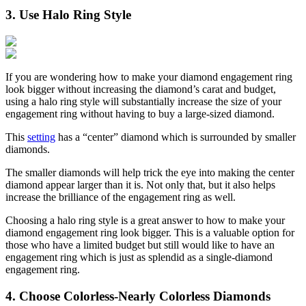
3. Use Halo Ring Style
If you are wondering how to make your diamond engagement ring
look bigger without increasing the diamond’s carat and budget,
using a halo ring style will substantially increase the size of your
engagement ring without having to buy a large-sized diamond.
This
setting
has a “center” diamond which is surrounded by smaller
diamonds.
The smaller diamonds will help trick the eye into making the center
diamond appear larger than it is. Not only that, but it also helps
increase the brilliance of the engagement ring as well.
Choosing a halo ring style is a great answer to how to make your
diamond engagement ring look bigger. This is a valuable option for
those who have a limited budget but still would like to have an
engagement ring which is just as splendid as a single-diamond
engagement ring.
4. Choose Colorless-Nearly Colorless Diamonds