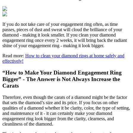
If you do not take care of your engagement ring often, as time
passes, pieces of dust and sweat will cloud the brilliance of your
diamond - making it look smaller. If you clean your diamond
engagement ring once every 2 weeks, it will bring back the radiant
shine of your engagement ring - making it look bigger.
Read more:
How to clean your diamond rings at home safely and
effectively!
“How to Make Your Diamond Engagement Ring
Bigger” - The Answer is Not Always Increase the
Carats
Therefore, even though the carats of a diamond might be the factor
that sets the diamond’s size and its price. If you focus on other
qualities of a diamond whether it be clarity, color, the type of setting,
and maintenance of it - it can certainly make your diamond
engagement ring look bigger from the clarity, clearness, and
cleanliness of the diamond.