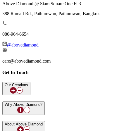
Above Diamond @ Siam Square One Fl.3
388 Rama I Rd., Pathumwan, Pathumwan, Bangkok
080-964-6654
@abovediamond
care@abovediamond.com
Get In Touch
Our Creations
Why Above Diamond?
About Above Diamond