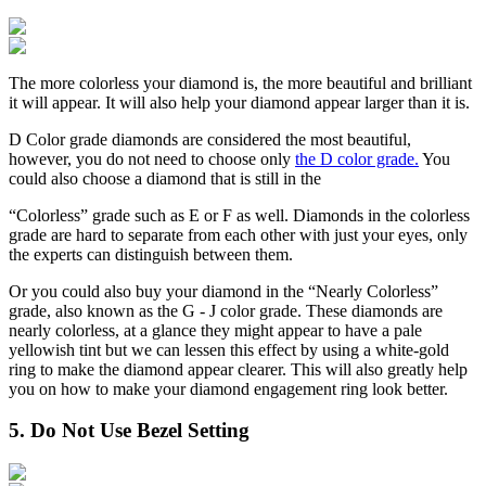
The more colorless your diamond is, the more beautiful and brilliant
it will appear. It will also help your diamond appear larger than it is.
D Color grade diamonds are considered the most beautiful,
however, you do not need to choose only
the D color grade.
You
could also choose a diamond that is still in the
“Colorless” grade such as E or F as well. Diamonds in the colorless
grade are hard to separate from each other with just your eyes, only
the experts can distinguish between them.
Or you could also buy your diamond in the “Nearly Colorless”
grade, also known as the G - J color grade. These diamonds are
nearly colorless, at a glance they might appear to have a pale
yellowish tint but we can lessen this effect by using a white-gold
ring to make the diamond appear clearer. This will also greatly help
you on how to make your diamond engagement ring look better.
5. Do Not Use Bezel Setting