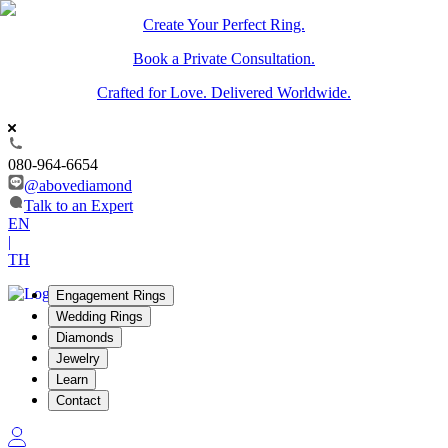
Create Your Perfect Ring.
Book a Private Consultation.
Crafted for Love. Delivered Worldwide.
080-964-6654
@abovediamond
Talk to an Expert
EN
|
TH
Engagement Rings
Wedding Rings
Diamonds
Jewelry
Learn
Contact