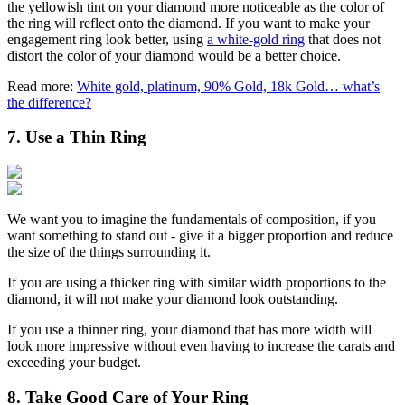
the yellowish tint on your diamond more noticeable as the color of
the ring will reflect onto the diamond. If you want to make your
engagement ring look better, using
a white-gold ring
that does not
distort the color of your diamond would be a better choice.
Read more:
White gold, platinum, 90% Gold, 18k Gold… what’s
the difference?
7. Use a Thin Ring
We want you to imagine the fundamentals of composition, if you
want something to stand out - give it a bigger proportion and reduce
the size of the things surrounding it.
If you are using a thicker ring with similar width proportions to the
diamond, it will not make your diamond look outstanding.
If you use a thinner ring, your diamond that has more width will
look more impressive without even having to increase the carats and
exceeding your budget.
8. Take Good Care of Your Ring