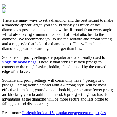
There are many ways to set a diamond, and the best setting to make
a diamond appear larger, you should display as much of the
diamond as possible. It should show the diamond from every angle
whilst also having a minimum amount of metal attached to the
diamond. We recommend you to use the solitaire and prong setting
and a ring style that holds the diamond up. This will make the
diamond appear outstanding and larger than it is.
Solitaire and prong settings are popular and are usually used for
single diamond rings.
These setting styles use their prongs to
connect to the ring’s basket, holding the diamond by the curved
edge of its bezel.
Solitaire and prong settings will commonly have 4 prongs or 6
prongs. Setting your diamond with a 4 prong style will be most
effective in making your diamond look bigger because fewer prongs
are blocking your beautiful diamond. 6 prong setting also has its
advantages as the diamond will be more secure and less prone to
falling out and disappearing.
Read more:
In-depth look at 15 popular engagement ring styles