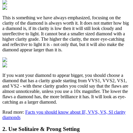
This is something we have always emphasized, focusing on the
clarity of the diamond is always worth it. It does not matter how big
a diamond is, if its clarity is low then it will still look cloudy and
unreflective to light. It cannot beat a smaller sized diamond with a
higher clarity grade. The higher the clarity, the more eye-catching
and reflective to light it is - not only that, but it will also make the
diamond appear larger than it is.
If you want your diamond to appear bigger, you should choose a
diamond that has a clarity grade starting from VVS1, VVS2, VS1,
and VS2 - with these clarity grades you could say that the flaws are
almost unnoticeable, unless you use a 10x magnifier. The lower the
flaws a diamond has, the more brilliance it has. It will look as eye-
catching as a larger diamond.
Read more:
Facts you should know about IF, VVS, VS, SI clarity
diamonds
2. Use Solitaire & Prong Setting