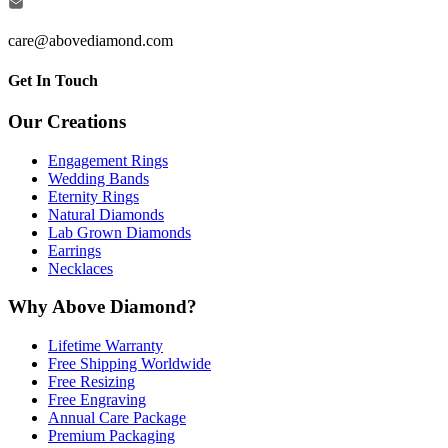
care@abovediamond.com
Get In Touch
Our Creations
Engagement Rings
Wedding Bands
Eternity Rings
Natural Diamonds
Lab Grown Diamonds
Earrings
Necklaces
Why Above Diamond?
Lifetime Warranty
Free Shipping Worldwide
Free Resizing
Free Engraving
Annual Care Package
Premium Packaging