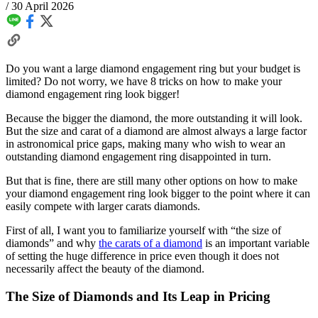
/
30 April 2026
Do you want a large diamond engagement ring but your budget is
limited? Do not worry, we have 8 tricks on how to make your
diamond engagement ring look bigger!
Because the bigger the diamond, the more outstanding it will look.
But the size and carat of a diamond are almost always a large factor
in astronomical price gaps, making many who wish to wear an
outstanding diamond engagement ring disappointed in turn.
But that is fine, there are still many other options on how to make
your diamond engagement ring look bigger to the point where it can
easily compete with larger carats diamonds.
First of all, I want you to familiarize yourself with “the size of
diamonds” and why
the carats of a diamond
is an important variable
of setting the huge difference in price even though it does not
necessarily affect the beauty of the diamond.
The Size of Diamonds and Its Leap in Pricing