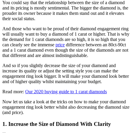
You could say that the relationship between the size of a diamond
and its pricing is mostly sentimental. The bigger the diamond is, the
prouder its owner because it makes them stand out and it elevates
their social status.
And those who want to be proud of their diamond engagement ring
will usually want to buy a diamond of 1 carat or higher. That is why
the demand for 1 carat diamonds are so high, it is so high that you
can clearly see the immense
price
difference between an 80ct-90ct
and a 1 carat diamond even though the size of the diamonds are not
that different and are almost indistinguishable.
And so if you slightly decrease the size of your diamond and
increase its quality or adjust the setting style you can make the
engagement ring look bigger. It will make your diamond look better
and of higher quality whilst maintaining your budget.
Read more:
Our 2020 buying guide to 1 carat diamonds
Now let us take a look at the tricks on how to make your diamond
engagement ring look better whilst also decreasing the diamond size
(and price).
1. Increase the Size of Diamond With Clarity