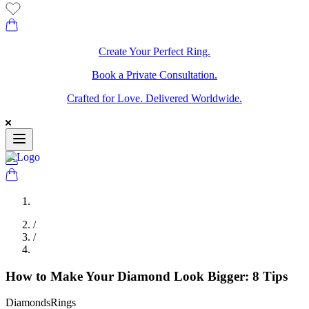
Create Your Perfect Ring.
Book a Private Consultation.
Crafted for Love. Delivered Worldwide.
/
/
How to Make Your Diamond Look Bigger: 8 Tips
Diamonds
Rings