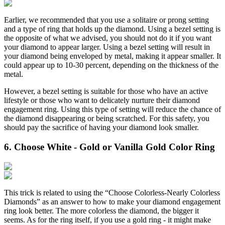
Earlier, we recommended that you use a solitaire or prong setting
and a type of ring that holds up the diamond. Using a bezel setting is
the opposite of what we advised, you should not do it if you want
your diamond to appear larger. Using a bezel setting will result in
your diamond being enveloped by metal, making it appear smaller. It
could appear up to 10-30 percent, depending on the thickness of the
metal.
However, a bezel setting is suitable for those who have an active
lifestyle or those who want to delicately nurture their diamond
engagement ring. Using this type of setting will reduce the chance of
the diamond disappearing or being scratched. For this safety, you
should pay the sacrifice of having your diamond look smaller.
6. Choose White - Gold or Vanilla Gold Color Ring
This trick is related to using the “Choose Colorless-Nearly Colorless
Diamonds” as an answer to how to make your diamond engagement
ring look better. The more colorless the diamond, the bigger it
seems. As for the ring itself, if you use a gold ring - it might make