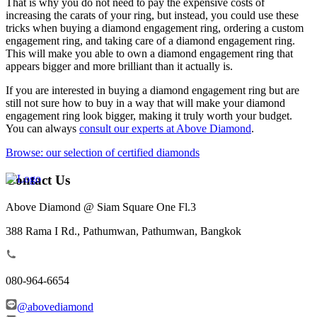
That is why you do not need to pay the expensive costs of
increasing the carats of your ring, but instead, you could use these
tricks when buying a diamond engagement ring, ordering a custom
engagement ring, and taking care of a diamond engagement ring.
This will make you able to own a diamond engagement ring that
appears bigger and more brilliant than it actually is.
If you are interested in buying a diamond engagement ring but are
still not sure how to buy in a way that will make your diamond
engagement ring look bigger, making it truly worth your budget.
You can always
consult our experts at Above Diamond
.
Browse: our selection of certified diamonds
Contact Us
Above Diamond @ Siam Square One Fl.3
388 Rama I Rd., Pathumwan, Pathumwan, Bangkok
080-964-6654
@abovediamond