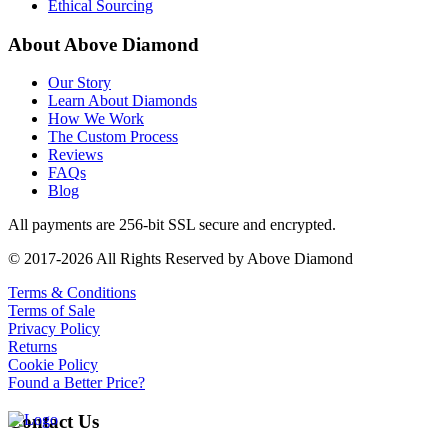
Ethical Sourcing
About Above Diamond
Our Story
Learn About Diamonds
How We Work
The Custom Process
Reviews
FAQs
Blog
All payments are 256-bit SSL secure and encrypted.
© 2017-2026 All Rights Reserved by Above Diamond
Terms & Conditions
Terms of Sale
Privacy Policy
Returns
Cookie Policy
Found a Better Price?
Contact Us