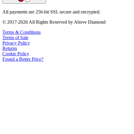
All payments are 256-bit SSL secure and encrypted.
© 2017-2026 All Rights Reserved by Above Diamond
Terms & Conditions
Terms of Sale
Privacy Policy
Returns
Cookie Policy
Found a Better Price?