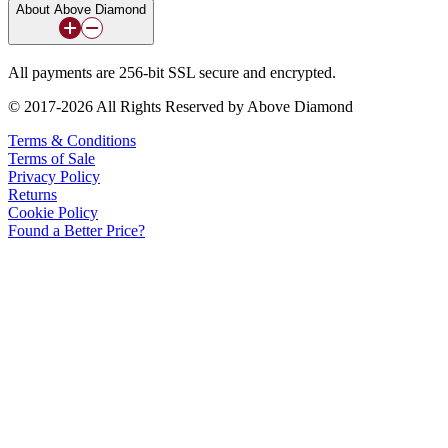
About Above Diamond
All payments are 256-bit SSL secure and encrypted.
© 2017-2026 All Rights Reserved by Above Diamond
Terms & Conditions
Terms of Sale
Privacy Policy
Returns
Cookie Policy
Found a Better Price?