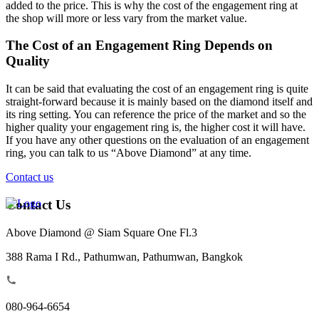
added to the price. This is why the cost of the engagement ring at
the shop will more or less vary from the market value.
The Cost of an Engagement Ring Depends on
Quality
It can be said that evaluating the cost of an engagement ring is quite
straight-forward because it is mainly based on the diamond itself and
its ring setting. You can reference the price of the market and so the
higher quality your engagement ring is, the higher cost it will have.
If you have any other questions on the evaluation of an engagement
ring, you can talk to us “Above Diamond” at any time.
Contact us
Contact Us
Above Diamond @ Siam Square One Fl.3
388 Rama I Rd., Pathumwan, Pathumwan, Bangkok
080-964-6654