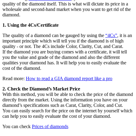
quality of the diamond itself. This is what will dictate its price in a
wholesale and second-hand market when you want to get rid of the
diamond.
1. Using the 4Cs/Certificate
The quality of a diamond can be gauged by using the
“4Cs”
, it is an
important principle which will tell you if the diamond is of high
quality - or not. The 4Cs include Color, Clarity, Cut, and Carat.
If the diamond you are buying comes with a certificate, it will tell
you the value and grade of the diamond and also the different
qualities your diamond has. It will help you to easily evaluate the
cost of the diamond.
Read more:
How to read a GIA diamond report like a pro
2. Check the Diamond’s Market Price
With this method, you will be able to check the price of the diamond
directly from the market. Using the information you have on your
diamond’s specifications such as Carat, Clarity, Color, and Cut.
You can easily search for the price on the internet by yourself which
can help you to easily evaluate the cost of your diamond.
You can check
Prices of diamonds