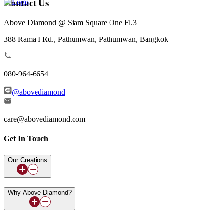
Contact Us
Above Diamond @ Siam Square One Fl.3
388 Rama I Rd., Pathumwan, Pathumwan, Bangkok
080-964-6654
@abovediamond
care@abovediamond.com
Get In Touch
Our Creations
Why Above Diamond?