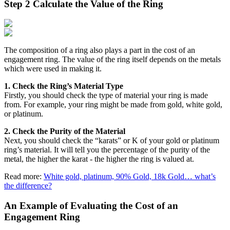
Step 2 Calculate the Value of the Ring
The composition of a ring also plays a part in the cost of an
engagement ring. The value of the ring itself depends on the metals
which were used in making it.
1. Check the Ring’s Material Type
Firstly, you should check the type of material your ring is made
from. For example, your ring might be made from gold, white gold,
or platinum.
2. Check the Purity of the Material
Next, you should check the “karats” or K of your gold or platinum
ring’s material. It will tell you the percentage of the purity of the
metal, the higher the karat - the higher the ring is valued at.
Read more:
White gold, platinum, 90% Gold, 18k Gold… what’s
the difference?
An Example of Evaluating the Cost of an
Engagement Ring