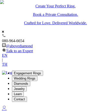
Create Your Perfect Ring.
Book a Private Consultation.
Crafted for Love. Delivered Worldwide.
080-964-6654
@abovediamond
Talk to an Expert
EN
|
TH
Engagement Rings
Wedding Rings
Diamonds
Jewelry
Learn
Contact