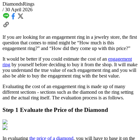
Diamonds
Rings
/
30 April 2026
If you are looking for an engagement ring in a jewelry store, the first
question that comes to mind might be “How much is this
engagement ring?” and “How did they come up with this price?”
It would be better if you could estimate the cost of an
engagement
ring
by yourself before deciding to buy it from the shop. It will make
you understand the true value of each engagement ring and you will
also be able to buy the engagement ring with the best value.
Evaluating the cost of an engagement ring is made up of many
different sections - sections such as the diamond on the ring setting
and the actual ring itself. The evaluation process is as follows.
Step 1 Evaluate the Price of the Diamond
In evaluating
the price of a diamond
, you will have to base it on the