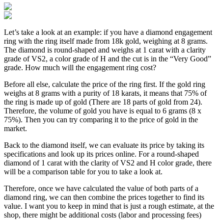
Let’s take a look at an example: if you have a diamond engagement
ring with the ring itself made from 18k gold, weighing at 8 grams.
The diamond is round-shaped and weighs at 1 carat with a clarity
grade of VS2, a color grade of H and the cut is in the “Very Good”
grade. How much will the engagement ring cost?
Before all else, calculate the price of the ring first. If the gold ring
weighs at 8 grams with a purity of 18 karats, it means that 75% of
the ring is made up of gold (There are 18 parts of gold from 24).
Therefore, the volume of gold you have is equal to 6 grams (8 x
75%). Then you can try comparing it to the price of gold in the
market.
Back to the diamond itself, we can evaluate its price by taking its
specifications and look up its prices online. For a round-shaped
diamond of 1 carat with the clarity of VS2 and H color grade, there
will be a comparison table for you to take a look at.
Therefore, once we have calculated the value of both parts of a
diamond ring, we can then combine the prices together to find its
value. I want you to keep in mind that is just a rough estimate, at the
shop, there might be additional costs (labor and processing fees)