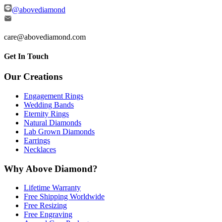
@abovediamond
care@abovediamond.com
Get In Touch
Our Creations
Engagement Rings
Wedding Bands
Eternity Rings
Natural Diamonds
Lab Grown Diamonds
Earrings
Necklaces
Why Above Diamond?
Lifetime Warranty
Free Shipping Worldwide
Free Resizing
Free Engraving