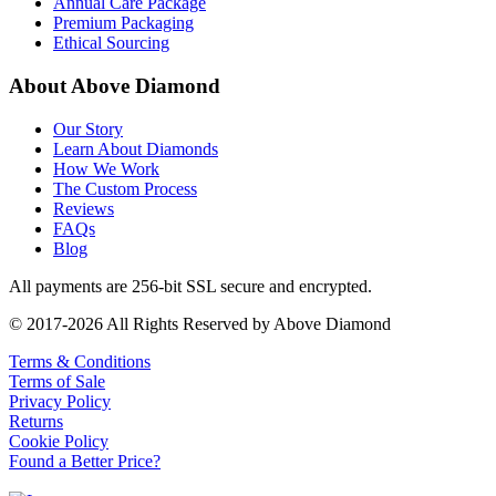
Annual Care Package
Premium Packaging
Ethical Sourcing
About Above Diamond
Our Story
Learn About Diamonds
How We Work
The Custom Process
Reviews
FAQs
Blog
All payments are 256-bit SSL secure and encrypted.
© 2017-2026 All Rights Reserved by Above Diamond
Terms & Conditions
Terms of Sale
Privacy Policy
Returns
Cookie Policy
Found a Better Price?