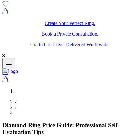
Create Your Perfect Ring.
Book a Private Consultation.
Crafted for Love. Delivered Worldwide.
/
/
Diamond Ring Price Guide: Professional Self-
Evaluation Tips