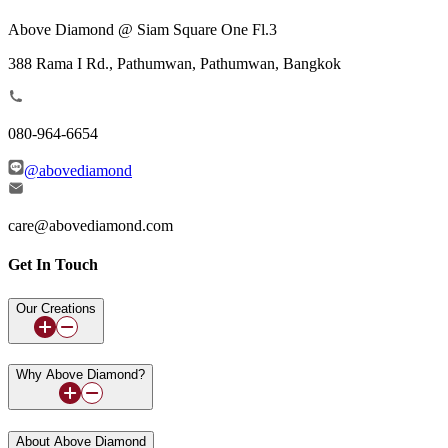
Above Diamond @ Siam Square One Fl.3
388 Rama I Rd., Pathumwan, Pathumwan, Bangkok
080-964-6654
@abovediamond
care@abovediamond.com
Get In Touch
Our Creations
Why Above Diamond?
About Above Diamond