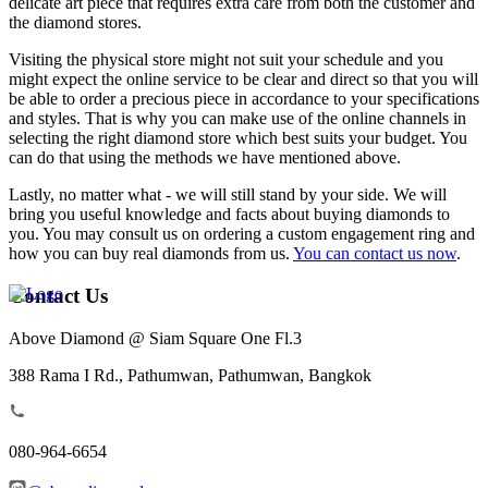
delicate art piece that requires extra care from both the customer and
the diamond stores.
Visiting the physical store might not suit your schedule and you
might expect the online service to be clear and direct so that you will
be able to order a precious piece in accordance to your specifications
and styles. That is why you can make use of the online channels in
selecting the right diamond store which best suits your budget. You
can do that using the methods we have mentioned above.
Lastly, no matter what - we will still stand by your side. We will
bring you useful knowledge and facts about buying diamonds to
you. You may consult us on ordering a custom engagement ring and
how you can buy real diamonds from us.
You can contact us now
.
Contact Us
Above Diamond @ Siam Square One Fl.3
388 Rama I Rd., Pathumwan, Pathumwan, Bangkok
080-964-6654