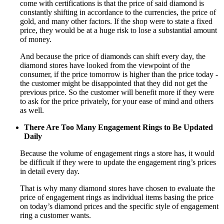
come with certifications is that the price of said diamond is
constantly shifting in accordance to the currencies, the price of
gold, and many other factors. If the shop were to state a fixed
price, they would be at a huge risk to lose a substantial amount
of money.
And because the price of diamonds can shift every day, the
diamond stores have looked from the viewpoint of the
consumer, if the price tomorrow is higher than the price today -
the customer might be disappointed that they did not get the
previous price. So the customer will benefit more if they were
to ask for the price privately, for your ease of mind and others
as well.
There Are Too Many Engagement Rings to Be Updated
Daily
Because the volume of engagement rings a store has, it would
be difficult if they were to update the engagement ring’s prices
in detail every day.
That is why many diamond stores have chosen to evaluate the
price of engagement rings as individual items basing the price
on today’s diamond prices and the specific style of engagement
ring a customer wants.