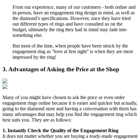
From our experience, many of our customers - both online and
in-person, have an engagement ring design in mind, as well as
the diamond’s specifications. However, once they have tried
out different types of rings and have consulted us on the
budget, ultimately the ring they had in mind may fade into
something else.
But most of the time, when people have been struck by the
engagement ring as “love at first sight” is when they are most
impressed by the ring!
3. Advantages of Asking the Price at the Shop
Many of you might have chosen to ask the price or even order
engagement rings online because it is easier and quicker but actually,
going to the diamond store and having a conversation with them has
many advantages that may help you find the engagement ring which
best suits you. They are as follows:
1. Instantly Check the Quality of the Engagement Ring
It does not matter whether you are buying a ready-made engagement