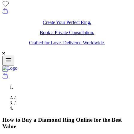
Create Your Perfect Ring.
Book a Private Consultation.
Crafted for Love. Delivered Worldwide.
/
/
How to Buy a Diamond Ring Online for the Best
Value