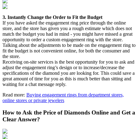
3. Instantly Change the Order to Fit the Budget
If you have asked the engagement ring price through the online
store, and the store has given you a rough estimate which does not
match the budget you had in mind - you might have missed a great
opportunity to order a custom engagement ring with the store.
Talking about the adjustments to be made on the engagement ring to
fit the budget is not convenient online, for both the consumer and
the store.
Receiving on-site services is the best opportunity for you to ask and
adjust the engagement ring’s design or to increase/decrease the
specifications of the diamond you are looking for. This could save a
great amount of time for you as this is much better than sitting and
waiting for a chat message reply.
Read more:
Buying engagement rings from department stores,
online stores or private jewelers
How to Ask the Price of Diamonds Online and Get a
Clear Answer?