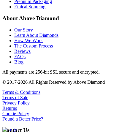
Premium Packaging
Ethical Sourcing
About Above Diamond
Our Story
Learn About Diamonds
How We Work
The Custom Process
Reviews
FAQs
Blog
All payments are 256-bit SSL secure and encrypted.
© 2017-2026 All Rights Reserved by Above Diamond
Terms & Conditions
Terms of Sale
Privacy Policy
Returns
Cookie Policy
Found a Better Price?
Contact Us