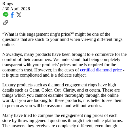
Rings
/
30 April 2026
“What is this engagement ring’s price?” might be one of the
questions that are stuck to your mind when viewing different rings
online.
Nowadays, many products have been brought to e-commerce for the
comfort of their consumers. We understand that being completely
transparent with your products’ prices online is required for the
consumer’s trust. However, in the cases of
certified diamond price
-
it is quite complicated and is a delicate subject.
Luxury products such as diamond engagement rings have high
details such as Carat, Color, Cut, Clarity, and et cetera. These are
things which you cannot examine thoroughly through the online
world, if you are looking for these products, it is better to see them
in person as you will be reassured and without worries.
Many have tried to compare the engagement ring prices of each
store by throwing general questions through their online platforms.
The answers they receive are completely different, even though