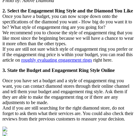
Photo by: Above Diamond
2. Select the Engagement Ring Style and the Diamond You Like
Once you have a budget, you can now scope down onto the
specifications of the diamond you want - How big do you want it to
be? What style of engagement ring are you going for?
We recommend you to choose the style of engagement ring that you
like most since the beginning because we will have a chance to wear
it more often than the other types.
If you are still not sure which style of engagement ring you prefer or
if the engagement ring price is within your budget, you can read this
article on
roughly evaluating engagement rings
right here.
3. State the Budget and Engagement Ring Style Online
Once you have set a budget and a style of engagement ring you
want, you can contact diamond stores through their online channel
and tell them your budget and engagement ring style. Ask them if
they are able to make the engagement ring or if there are any
adjustments to be made.
And if you are still searching for the right diamond store, do not
forget to ask them what their services are. You could also check their
reviews from their previous customers to reassure your decision.