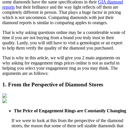
some diamonds have the same specifications in their
GIA diamond
reports
but their brilliance and the way light reflects off them are
completely different in person. That plays a huge factor in pricing
which is not uncommon. Comparing diamonds with just their
diamond reports is similar to comparing apples to oranges.
That is why asking questions online may be a considerable waste of
time if you are not buying from a brand you truly trust in their
quality. Lastly, you will still have to visit a gemologist or an expert
to help them verify the quality of the diamond you purchased.
That is why in this article, we will give you 2 main arguments on
why asking for engagement rings prices online is not as useful in
helping you select your engagement ring as you may think. The
arguments are as follows:
1. From the Perspective of Diamond Stores
The Price of Engagement Rings are Constantly Changing
If we were to look at this from the perspective of the diamond
stores, the reason that some of them sell sizable diamonds that