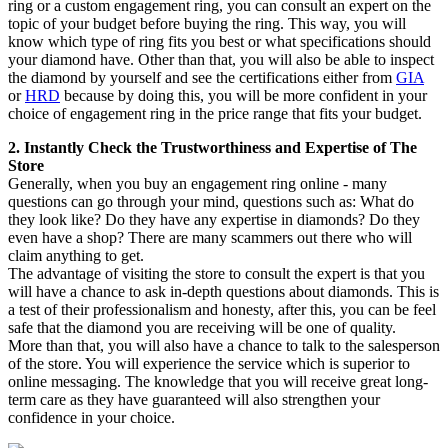
ring or a custom engagement ring, you can consult an expert on the
topic of your budget before buying the ring. This way, you will
know which type of ring fits you best or what specifications should
your diamond have. Other than that, you will also be able to inspect
the diamond by yourself and see the certifications either from
GIA
or
HRD
because by doing this, you will be more confident in your
choice of engagement ring in the price range that fits your budget.
2. Instantly Check the Trustworthiness and Expertise of The
Store
Generally, when you buy an engagement ring online - many
questions can go through your mind, questions such as: What do
they look like? Do they have any expertise in diamonds? Do they
even have a shop? There are many scammers out there who will
claim anything to get.
The advantage of visiting the store to consult the expert is that you
will have a chance to ask in-depth questions about diamonds. This is
a test of their professionalism and honesty, after this, you can be feel
safe that the diamond you are receiving will be one of quality.
More than that, you will also have a chance to talk to the salesperson
of the store. You will experience the service which is superior to
online messaging. The knowledge that you will receive great long-
term care as they have guaranteed will also strengthen your
confidence in your choice.