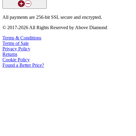
All payments are 256-bit SSL secure and encrypted.
© 2017-2026 All Rights Reserved by Above Diamond
Terms & Conditions
Terms of Sale
Privacy Policy
Returns
Cookie Policy
Found a Better Price?