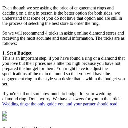
Even though we see asking the price of engagement rings and
deciding on a ring in person is the better option for both sides, we
understand that some of you do not have that option and are still in
the process of selecting the best store to order the ring.
So we will recommend 4 tricks in asking online diamond stores and
receiving the most accurate and useful information. The tricks are as
follows:
1. Set a Budget
This is an important step, if you have found a ring or a diamond that
you love but their prices are a little too high because you have not
prepared the budget for them. You might have to adjust the
specifications of the main diamond so that you will have the
engagement ring in the style you desire that is within the budget you
set.
If you're still not sure how much to budget for your wedding
diamond ring. Don't worry. We have answers for you in the article
Wedding rings: the only guide you and your partner should read.