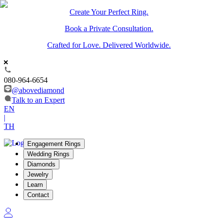
Create Your Perfect Ring.
Book a Private Consultation.
Crafted for Love. Delivered Worldwide.
080-964-6654
@abovediamond
Talk to an Expert
EN
|
TH
Engagement Rings
Wedding Rings
Diamonds
Jewelry
Learn
Contact