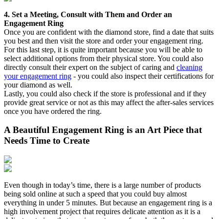
4. Set a Meeting, Consult with Them and Order an
Engagement Ring
Once you are confident with the diamond store, find a date that suits
you best and then visit the store and order your engagement ring.
For this last step, it is quite important because you will be able to
select additional options from their physical store. You could also
directly consult their expert on the subject of caring and
cleaning
your engagement ring
- you could also inspect their certifications for
your diamond as well.
Lastly, you could also check if the store is professional and if they
provide great service or not as this may affect the after-sales services
once you have ordered the ring.
A Beautiful Engagement Ring is an Art Piece that
Needs Time to Create
Even though in today’s time, there is a large number of products
being sold online at such a speed that you could buy almost
everything in under 5 minutes. But because an engagement ring is a
high involvement project that requires delicate attention as it is a