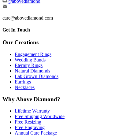
@abovediamond
care@abovediamond.com
Get In Touch
Our Creations
Engagement Rings
Wedding Bands
Eternity Rings
Natural Diamonds
Lab Grown Diamonds
Earrings
Necklaces
Why Above Diamond?
Lifetime Warranty
Free Shipping Worldwide
Free Resizing
Free Engraving
Annual Care Package