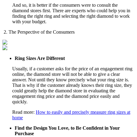
And so, it is better if the consumers were to consult the
diamond stores first. There are experts who could help you in
finding the right ring and selecting the right diamond to work
with your budget.
2. The Perspective of the Consumers
Ring Sizes Are Different
Usually, if a customer asks for the price of an engagement ring
online, the diamond store will not be able to give a clear
answer. Not until they know precisely what your ring size is.
That is why if the customer already knows their ring size, they
could greatly help the diamond store in evaluating the
engagement ring price and the diamond price easily and
quickly.
Read more:
How to easily and precisely measure ring sizes at
home
Find the Design You Love, to Be Confident in Your
Purchase