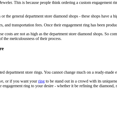
Jeweler. This is because people think ordering a custom engagement rin
s or the general department store diamond shops - these shops have a hig
ges, and transportation fees. Once their engagement ring has been produc
ese costs are not as high as the department store diamond shops. So co
of the meticulousness of their process.
re
eted department store rings. You cannot change much on a ready-made 
ove, or if you want your
ring
to be stand out in a crowd with its unique
 engagement ring to your desire - whether it be refining the diamond, ma