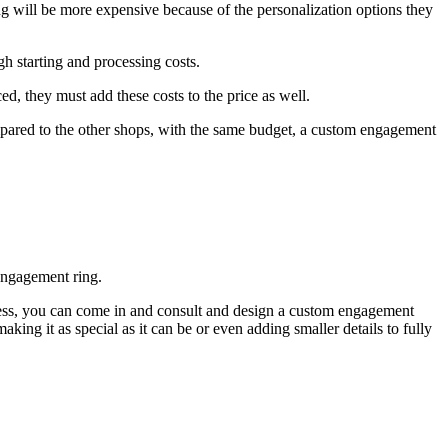
g will be more expensive because of the personalization options they
h starting and processing costs.
ed, they must add these costs to the price as well.
mpared to the other shops, with the same budget, a custom engagement
engagement ring.
ness, you can come in and consult and design a custom engagement
king it as special as it can be or even adding smaller details to fully