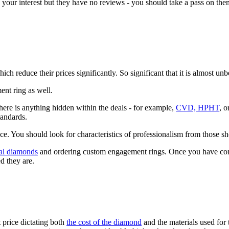
ur interest but they have no reviews - you should take a pass on them 
 reduce their prices significantly. So significant that it is almost unb
ent ring as well.
ere is anything hidden within the deals - for example,
CVD, HPHT
, 
tandards.
nce. You should look for characteristics of professionalism from those s
eal diamonds
and ordering custom engagement rings. Once you have cons
d they are.
 price dictating both
the cost of the diamond
and the materials used for 