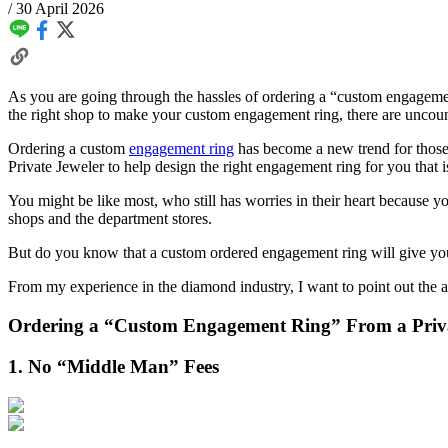
/
30 April 2026
As you are going through the hassles of ordering a “custom engagement
the right shop to make your custom engagement ring, there are uncou
Ordering a custom
engagement ring
has become a new trend for those
Private Jeweler to help design the right engagement ring for you that i
You might be like most, who still has worries in their heart because
shops and the department stores.
But do you know that a custom ordered engagement ring will give you 
From my experience in the diamond industry, I want to point out the 
Ordering a “Custom Engagement Ring” From a Priva
1. No “Middle Man” Fees