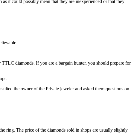
as it could possibly mean that they are inexperienced or that they
elievable.
or TTLC diamonds. If you are a bargain hunter, you should prepare for
hops.
ulted the owner of the Private jeweler and asked them questions on
the ring. The price of the diamonds sold in shops are usually slightly