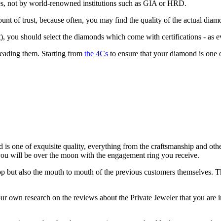
elves, not by world-renowned institutions such as GIA or HRD.
ount of trust, because often, you may find the quality of the actual diam
, you should select the diamonds which come with certifications - as ev
 reading them. Starting from
the 4Cs
to ensure that your diamond is one of
is one of exquisite quality, everything from the craftsmanship and other
ou will be over the moon with the engagement ring you receive.
p but also the mouth to mouth of the previous customers themselves. Thi
 own research on the reviews about the Private Jeweler that you are in