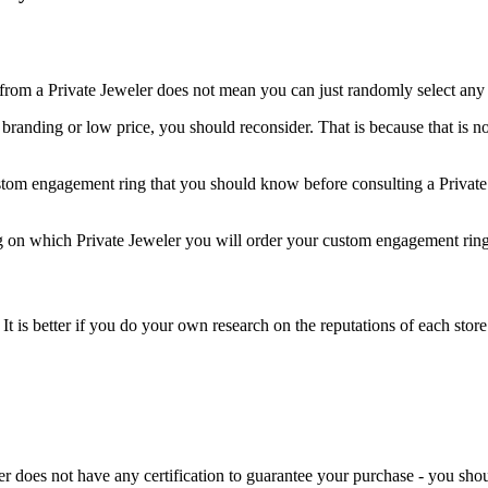
om a Private Jeweler does not mean you can just randomly select any 
r branding or low price, you should reconsider. That is because that is no
custom engagement ring that you should know before consulting a Private
g on which Private Jeweler you will order your custom engagement ring
y. It is better if you do your own research on the reputations of each s
ler does not have any certification to guarantee your purchase - you sho