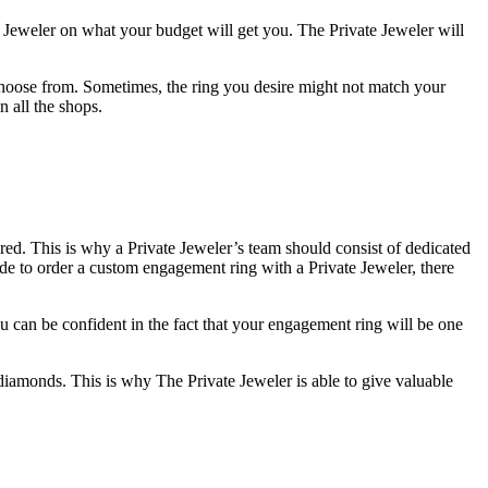
te Jeweler on what your budget will get you. The Private Jeweler will
choose from. Sometimes, the ring you desire might not match your
n all the shops.
red. This is why a Private Jeweler’s team should consist of dedicated
cide to order a custom engagement ring with a Private Jeweler, there
u can be confident in the fact that your engagement ring will be one
diamonds. This is why The Private Jeweler is able to give valuable