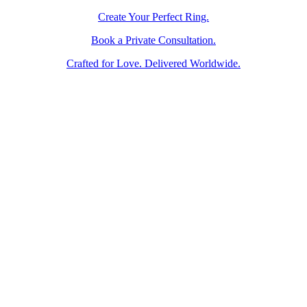
Create Your Perfect Ring.
Book a Private Consultation.
Crafted for Love. Delivered Worldwide.