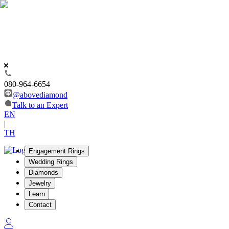
080-964-6654
@abovediamond
Talk to an Expert
EN
|
TH
Engagement Rings
Wedding Rings
Diamonds
Jewelry
Learn
Contact