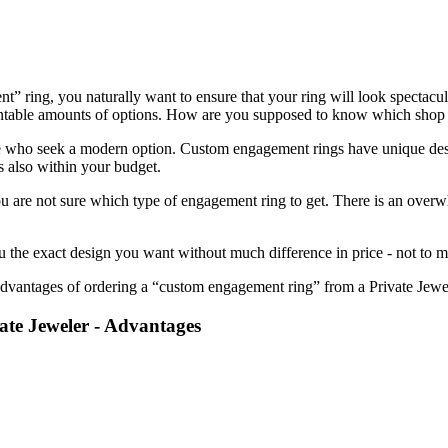
” ring, you naturally want to ensure that your ring will look spectacul
ntable amounts of options. How are you supposed to know which shop i
 who seek a modern option. Custom engagement rings have unique desig
s also within your budget.
 you are not sure which type of engagement ring to get. There is an ov
the exact design you want without much difference in price - not to men
advantages of ordering a “custom engagement ring” from a Private Jewe
te Jeweler - Advantages