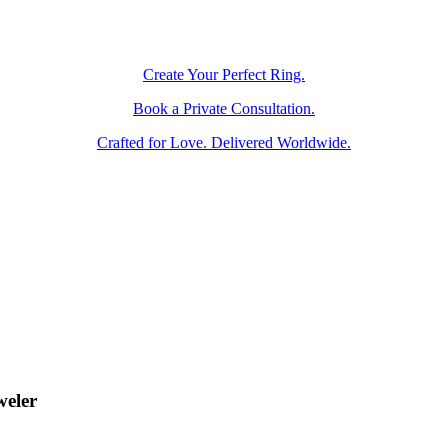
Create Your Perfect Ring.
Book a Private Consultation.
Crafted for Love. Delivered Worldwide.
weler