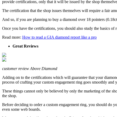
provide certifications, only that it will be issued by the shop thems
The certification that the shop issues themselves will require a fair am
And so, if you are planning to buy a diamond over 18 pointers (0.18ct)
Once you have the certifications, you should also study the basics of
Read more:
How to read a GIA diamond report like a pro
Great Reviews
customer review Above Diamond
Adding on to the certifications which will guarantee that your diamond 
process of crafting your custom engagement ring goes smoothly and y
These things cannot only be believed by only the marketing of the sho
the shop.
Before deciding to order a custom engagement ring, you should do your
even some web boards.