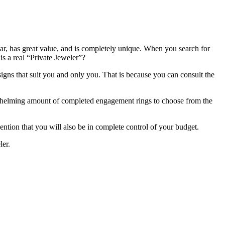
ar, has great value, and is completely unique. When you search for
s a real “Private Jeweler”?
ns that suit you and only you. That is because you can consult the
erwhelming amount of completed engagement rings to choose from the
tion that you will also be in complete control of your budget.
ler.