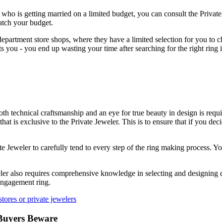
e who is getting married on a limited budget, you can consult the Priva
atch your budget.
epartment store shops, where they have a limited selection for you to 
 you - you end up wasting your time after searching for the right ring i
h technical craftsmanship and an eye for true beauty in design is requi
at is exclusive to the Private Jeweler. This is to ensure that if you de
e Jeweler to carefully tend to every step of the ring making process. Yo
eler also requires comprehensive knowledge in selecting and designing 
 engagement ring.
tores or private jewelers
Buyers Beware