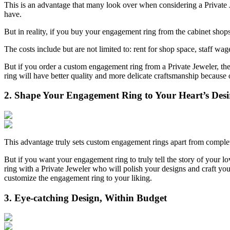
This is an advantage that many look over when considering a Private 
have.
But in reality, if you buy your engagement ring from the cabinet shop
The costs include but are not limited to: rent for shop space, staff wa
But if you order a custom engagement ring from a Private Jeweler, th
ring will have better quality and more delicate craftsmanship because 
2. Shape Your Engagement Ring to Your Heart’s Desi
This advantage truly sets custom engagement rings apart from compl
But if you want your engagement ring to truly tell the story of your l
ring with a Private Jeweler who will polish your designs and craft your
customize the engagement ring to your liking.
3. Eye-catching Design, Within Budget