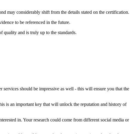
ond may considerably shift from the details stated on the certification.
idence to be referenced in the future.
 quality and is truly up to the standards.
 services should be impressive as well - this will ensure you that the
s is an important key that will unlock the reputation and history of
terested in. Your research could come from different social media or