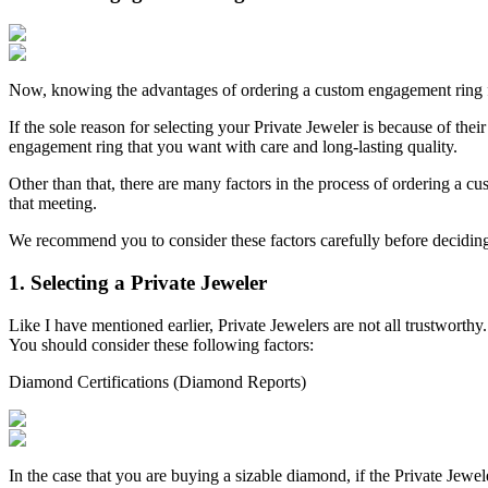
Now, knowing the advantages of ordering a custom engagement ring fr
If the sole reason for selecting your Private Jeweler is because of thei
engagement ring that you want with care and long-lasting quality.
Other than that, there are many factors in the process of ordering a 
that meeting.
We recommend you to consider these factors carefully before decidin
1. Selecting a Private Jeweler
Like I have mentioned earlier, Private Jewelers are not all trustworth
You should consider these following factors:
Diamond Certifications (Diamond Reports)
In the case that you are buying a sizable diamond, if the Private Jewe