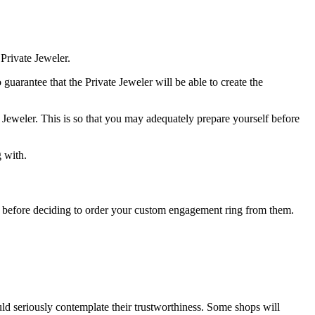
Private Jeweler.
 guarantee that the Private Jeweler will be able to create the
 Jeweler. This is so that you may adequately prepare yourself before
 with.
tore before deciding to order your custom engagement ring from them.
uld seriously contemplate their trustworthiness. Some shops will