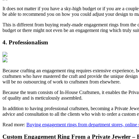
It does not matter if you have a sky-high budget or if you are a coupl
be able to recommend you on how you could adjust your design to m
This is different from buying ready-made engagement rings from the d
budget or there might not even be an engagement ring which truly suits
4. Professionalism
Because crafting an engagement ring requires extensive experience, bot
craftsmen who have mastered the craft and provide the unique design th
will be no outsourcing of work to craftsmen from elsewhere.
Because the team consists of In-House Craftsmen, it enables the Privat
of quality and is meticulously assembled.
In addition to having professional craftsmen, becoming a Private Jew
advice and consultation to all the clients who wish to order a custom
Read more:
Buying engagement rings from department stores, online s
Custom Engagement Ring From a Private Jeweler – 