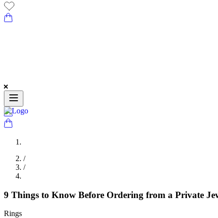
/
/
9 Things to Know Before Ordering from a Private Je
Rings