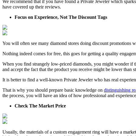
We recommend that if you have found a Private Jeweler which sparks yo
have covered up their reviews.
Focus on Experience, Not The Discount Tags
You will often see many diamond stores doing discount promotions which
Nothing indeed comes for free, this goes for getting a quality engagem
When you find strangely low-priced diamonds, you might wonder if th
and accept the fact that the product you receive might be lower than s
It is better to find a well-known Private Jeweler who has real experie
That is why you should prepare basic knowledge on
distinguishing r
the process, you will have an idea of how professional and experience
Check The Market Price
Usually, the materials of a custom engagement ring will have a market