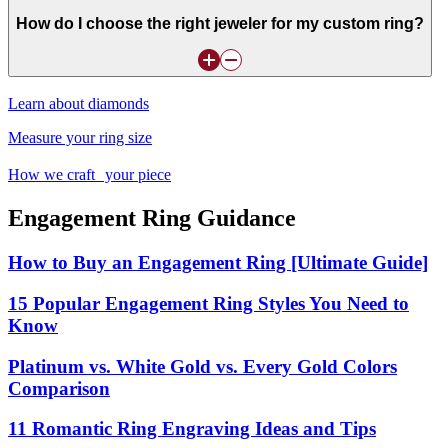
How do I choose the right jeweler for my custom ring?
Learn about diamonds
Measure your ring size
How we craft your piece
Engagement Ring Guidance
How to Buy an Engagement Ring [Ultimate Guide]
15 Popular Engagement Ring Styles You Need to
Know
Platinum vs. White Gold vs. Every Gold Colors
Comparison
11 Romantic Ring Engraving Ideas and Tips