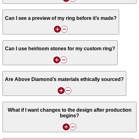
Can I see a preview of my ring before it’s made?
Can I use heirloom stones for my custom ring?
Are Above Diamond’s materials ethically sourced?
What if I want changes to the design after production
begins?