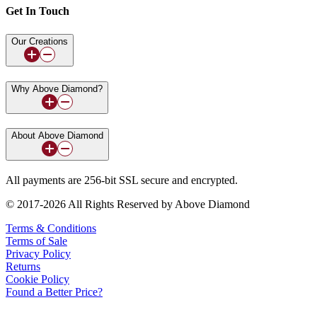
Get In Touch
Our Creations
Why Above Diamond?
About Above Diamond
All payments are 256-bit SSL secure and encrypted.
© 2017-2026 All Rights Reserved by Above Diamond
Terms & Conditions
Terms of Sale
Privacy Policy
Returns
Cookie Policy
Found a Better Price?