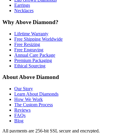
Earrings
Necklaces
Why Above Diamond?
Lifetime Warranty
Free Shipping Worldwide
Free Resizing
Free Engraving
Annual Care Package
Premium Packaging
Ethical Sourcing
About Above Diamond
Our Story
Learn About Diamonds
How We Work
The Custom Process
Reviews
FAQs
Blog
All payments are 256-bit SSL secure and encrypted.