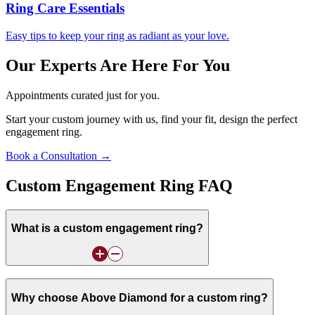
Ring Care Essentials
Easy tips to keep your ring as radiant as your love.
Our Experts Are Here For You
Appointments curated just for you.
Start your custom journey with us, find your fit, design the perfect
engagement ring.
Book a Consultation →
Custom Engagement Ring FAQ
What is a custom engagement ring?
Why choose Above Diamond for a custom ring?