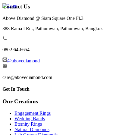
Contact Us
Above Diamond @ Siam Square One Fl.3
388 Rama I Rd., Pathumwan, Pathumwan, Bangkok
080-964-6654
@abovediamond
care@abovediamond.com
Get In Touch
Our Creations
Engagement Rings
Wedding Bands
Eternity Rings
Natural Diamonds
Lab Grown Diamonds