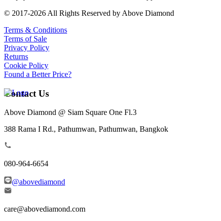
© 2017-2026 All Rights Reserved by Above Diamond
Terms & Conditions
Terms of Sale
Privacy Policy
Returns
Cookie Policy
Found a Better Price?
Contact Us
Above Diamond @ Siam Square One Fl.3
388 Rama I Rd., Pathumwan, Pathumwan, Bangkok
080-964-6654
@abovediamond
care@abovediamond.com