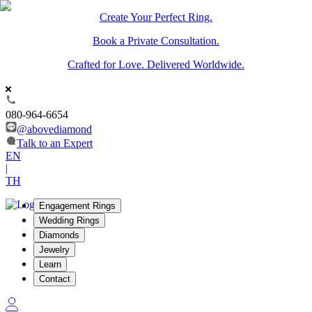
Create Your Perfect Ring.
Book a Private Consultation.
Crafted for Love. Delivered Worldwide.
080-964-6654
@abovediamond
Talk to an Expert
EN
|
TH
Engagement Rings
Wedding Rings
Diamonds
Jewelry
Learn
Contact