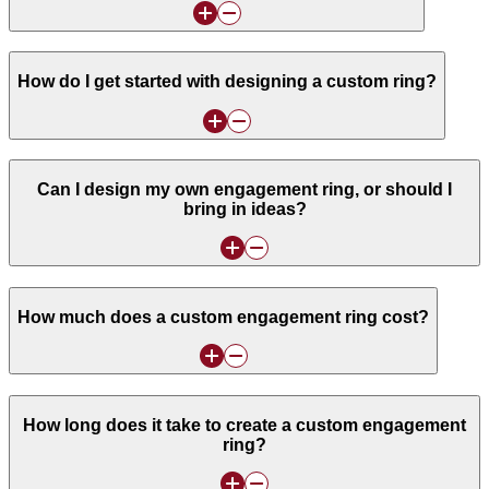
How do I get started with designing a custom ring?
Can I design my own engagement ring, or should I
bring in ideas?
How much does a custom engagement ring cost?
How long does it take to create a custom engagement
ring?