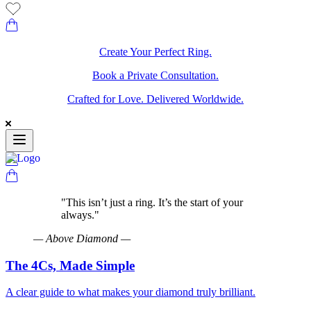
Create Your Perfect Ring.
Book a Private Consultation.
Crafted for Love. Delivered Worldwide.
"
This isn’t just a ring. It’s the start of your
always.
"
—
Above Diamond
—
The 4Cs, Made Simple
A clear guide to what makes your diamond truly brilliant.