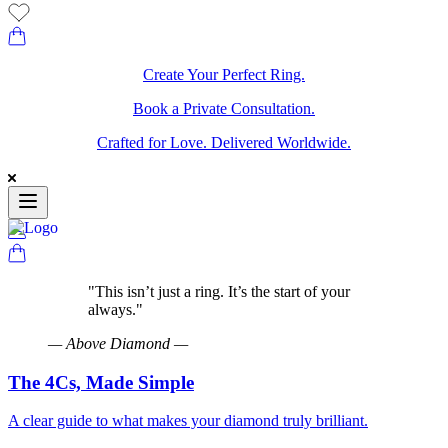
Create Your Perfect Ring.
Book a Private Consultation.
Crafted for Love. Delivered Worldwide.
"
This isn’t just a ring. It’s the start of your
always.
"
—
Above Diamond
—
The 4Cs, Made Simple
A clear guide to what makes your diamond truly brilliant.