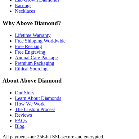
Earrings
Necklaces
Why Above Diamond?
Lifetime Warranty
Free Shipping Worldwide
Free Resizing
Free Engraving
Annual Care Package
Premium Packaging
Ethical Sourcing
About Above Diamond
Our Story
Learn About Diamonds
How We Work
The Custom Process
Reviews
FAQs
Blog
All payments are 256-bit SSL secure and encrypted.