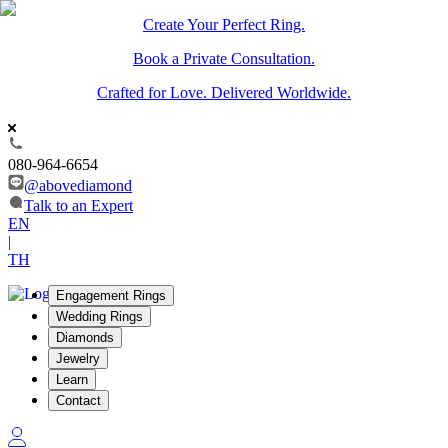
Create Your Perfect Ring.
Book a Private Consultation.
Crafted for Love. Delivered Worldwide.
080-964-6654
@abovediamond
Talk to an Expert
EN
|
TH
Engagement Rings
Wedding Rings
Diamonds
Jewelry
Learn
Contact