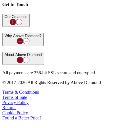
Get In Touch
Our Creations
Why Above Diamond?
About Above Diamond
All payments are 256-bit SSL secure and encrypted.
© 2017-2026 All Rights Reserved by Above Diamond
Terms & Conditions
Terms of Sale
Privacy Policy
Returns
Cookie Policy
Found a Better Price?