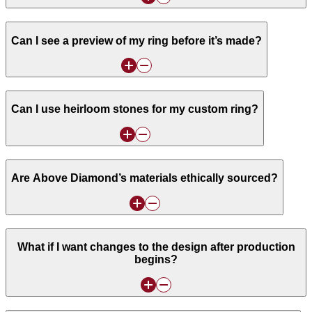
Can I see a preview of my ring before it’s made?
Can I use heirloom stones for my custom ring?
Are Above Diamond’s materials ethically sourced?
What if I want changes to the design after production
begins?