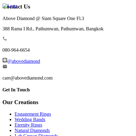
Contact Us
Above Diamond @ Siam Square One Fl.3
388 Rama I Rd., Pathumwan, Pathumwan, Bangkok
080-964-6654
@abovediamond
care@abovediamond.com
Get In Touch
Our Creations
Engagement Rings
Wedding Bands
Eternity Rings
Natural Diamonds
Lab Grown Diamonds