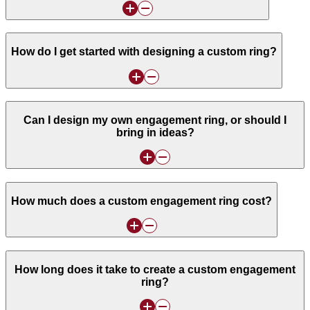
How do I get started with designing a custom ring?
Can I design my own engagement ring, or should I
bring in ideas?
How much does a custom engagement ring cost?
How long does it take to create a custom engagement
ring?