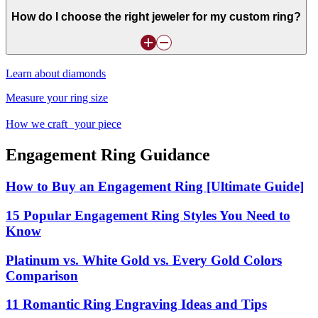
How do I choose the right jeweler for my custom ring?
Learn about diamonds
Measure your ring size
How we craft your piece
Engagement Ring Guidance
How to Buy an Engagement Ring [Ultimate Guide]
15 Popular Engagement Ring Styles You Need to
Know
Platinum vs. White Gold vs. Every Gold Colors
Comparison
11 Romantic Ring Engraving Ideas and Tips