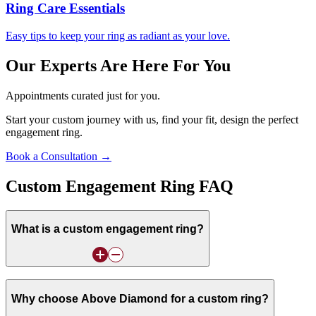
Ring Care Essentials
Easy tips to keep your ring as radiant as your love.
Our Experts Are Here For You
Appointments curated just for you.
Start your custom journey with us, find your fit, design the perfect
engagement ring.
Book a Consultation →
Custom Engagement Ring FAQ
What is a custom engagement ring?
Why choose Above Diamond for a custom ring?