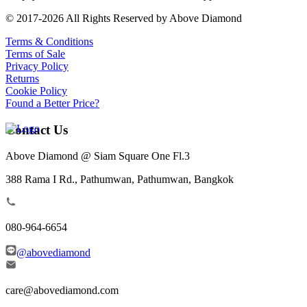
© 2017-2026 All Rights Reserved by Above Diamond
Terms & Conditions
Terms of Sale
Privacy Policy
Returns
Cookie Policy
Found a Better Price?
Contact Us
Above Diamond @ Siam Square One Fl.3
388 Rama I Rd., Pathumwan, Pathumwan, Bangkok
080-964-6654
@abovediamond
care@abovediamond.com